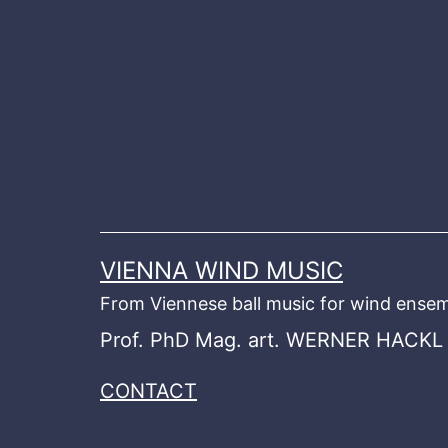
Skip
to
content
VIENNA WIND MUSIC
From Viennese ball music for wind ensem
Prof. PhD Mag. art. WERNER HACKL
CONTACT