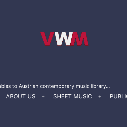
bles to Austrian contemporary music library…
ABOUT US
SHEET MUSIC
PUBLI
Open
Open
menu
menu