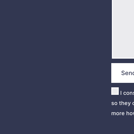
I con
so they 
more ho