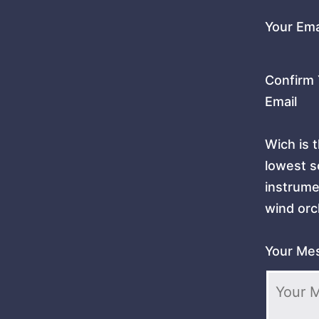
Your Ema
Confirm 
Email
Wich is 
lowest 
instrume
wind orc
Your Me