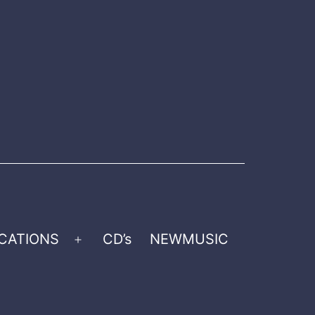
CATIONS
CD’s
NEWMUSIC
Open
menu