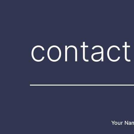
contact
Your Na