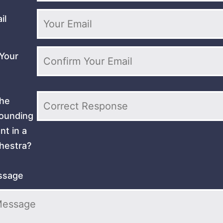
il
Your
the
sounding
nt in a
hestra?
ssage