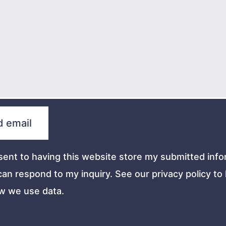
sent to having this website store my submitted info
can respond to my inquiry. See our privacy policy to 
w we use data.