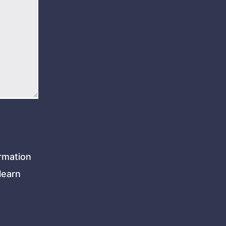
rmation
learn