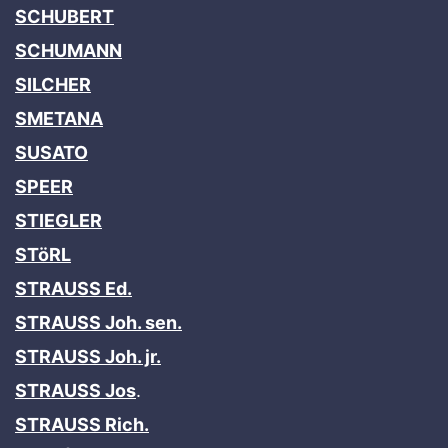
SCHUBERT
SCHUMANN
SILCHER
SMETANA
SUSATO
SPEER
STIEGLER
STöRL
STRAUSS Ed.
STRAUSS Joh. sen.
STRAUSS Joh. jr.
STRAUSS Jos
.
STRAUSS Rich.