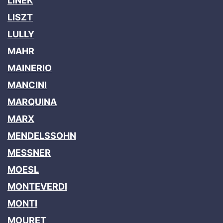
LINEK
LISZT
LULLY
MAHR
MAINERIO
MANCINI
MARQUINA
MARX
MENDELSSOHN
MESSNER
MOESL
MONTEVERDI
MONTI
MOURET