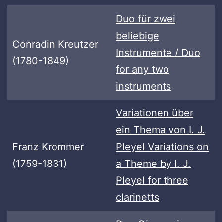
Duo für zwei
beliebige
Conradin Kreutzer
Instrumente / Duo
(1780-1849)
for any two
instruments
Variationen über
ein Thema von I. J.
Franz Krommer
Pleyel Variations on
(1759-1831)
a Theme by I. J.
Pleyel for three
clarinetts