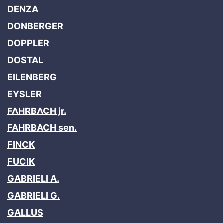
DENZA
DONBERGER
DOPPLER
DOSTAL
EILENBERG
EYSLER
FAHRBACH jr.
FAHRBACH sen.
FINCK
FUCIK
GABRIELI A.
GABRIELI G.
GALLUS