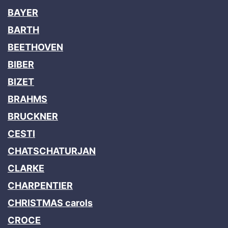
BAYER
BARTH
BEETHOVEN
BIBER
BIZET
BRAHMS
BRUCKNER
CESTI
CHATSCHATURJAN
CLARKE
CHARPENTIER
CHRISTMAS carols
CROCE