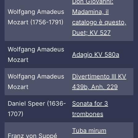
Don Giovanni:
Wolfgang Amadeus
Madamina, il
Mozart (1756-1791)
catalogo è questo,
Duet; KV 527
Wolfgang Amadeus
Adagio KV 580a
Mozart
Wolfgang Amadeus
Divertimento III KV
Mozart
439b, Anh. 229
Daniel Speer (1636-
Sonata for 3
1707)
trombones
Tuba mirum
Franz von Suppé