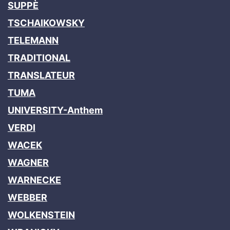
SUPPÈ
TSCHAIKOWSKY
TELEMANN
TRADITIONAL
TRANSLATEUR
TUMA
UNIVERSITY-Anthem
VERDI
WACEK
WAGNER
WARNECKE
WEBBER
WOLKENSTEIN