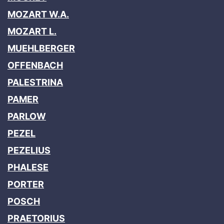
MOZART W.A.
MOZART L.
MUEHLBERGER
OFFENBACH
PALESTRINA
PAMER
PARLOW
PEZEL
PEZELIUS
PHALESE
PORTER
POSCH
PRAETORIUS