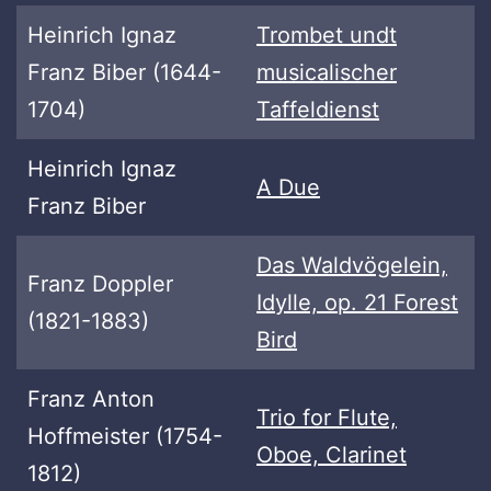
Heinrich Ignaz
Trombet undt
Franz Biber (1644-
musicalischer
1704)
Taffeldienst
Heinrich Ignaz
A Due
Franz Biber
Das Waldvögelein,
Franz Doppler
Idylle, op. 21 Forest
(1821-1883)
Bird
Franz Anton
Trio for Flute,
Hoffmeister (1754-
Oboe, Clarinet
1812)