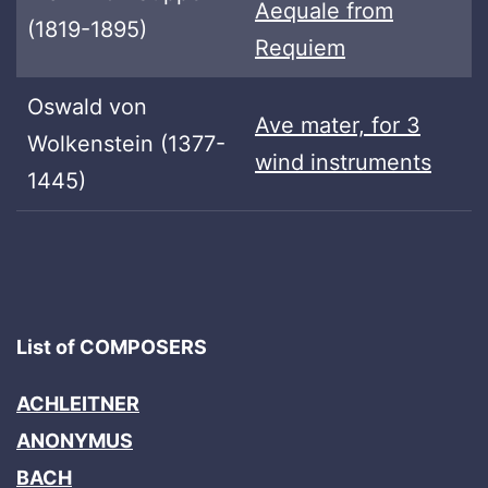
Aequale from
(1819-1895)
Requiem
Oswald von
Ave mater, for 3
Wolkenstein (1377-
wind instruments
1445)
List of COMPOSERS
ACHLEITNER
ANONYMUS
BACH