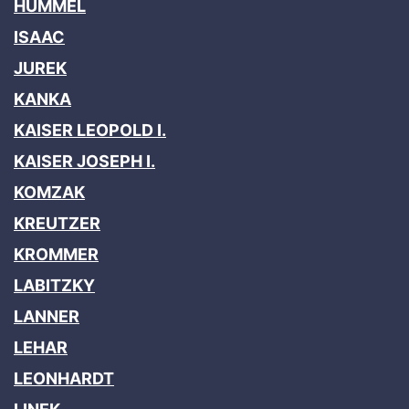
HUMMEL
ISAAC
JUREK
KANKA
KAISER LEOPOLD I.
KAISER JOSEPH I.
KOMZAK
KREUTZER
KROMMER
LABITZKY
LANNER
LEHAR
LEONHARDT