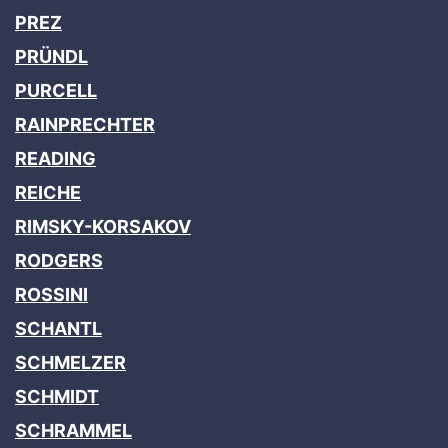
PREZ
PRÜNDL
PURCELL
RAINPRECHTER
READING
REICHE
RIMSKY-KORSAKOV
RODGERS
ROSSINI
SCHANTL
SCHMELZER
SCHMIDT
SCHRAMMEL