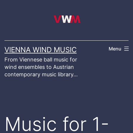
Skip
to
content
VIENNA WIND MUSIC
Menu
From Viennese ball music for
wind ensembles to Austrian
contemporary music library…
Music for 1-