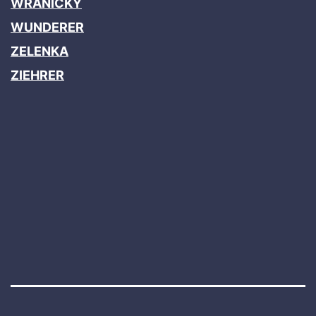
WRANICKY
WUNDERER
ZELENKA
ZIEHRER