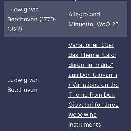
Ludwig van
Allegro and
Beethoven (1770-
Minuetto, WoO 26
1827)
Variationen über
das Thema “Lá ci
darem la mano”
aus Don Giovanni
Ludwig van
/ Variations on the
Beethoven
Theme from Don
Giovanni for three
woodwind
instruments