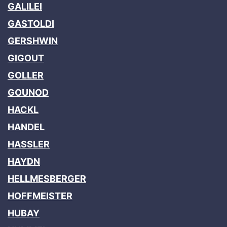
GALILEI
GASTOLDI
GERSHWIN
GIGOUT
GOLLER
GOUNOD
HACKL
HANDEL
HASSLER
HAYDN
HELLMESBERGER
HOFFMEISTER
HUBAY