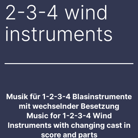
2-3-4 wind
instruments
Musik für 1-2-3-4 Blasinstrumente
mit wechselnder Besetzung
Music for 1-2-3-4 Wind
Instruments with changing cast in
score and parts