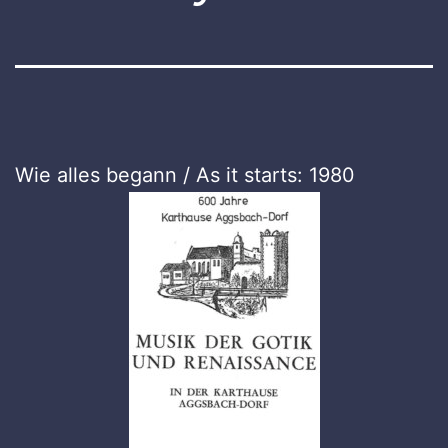
Wie alles begann / As it starts: 1980