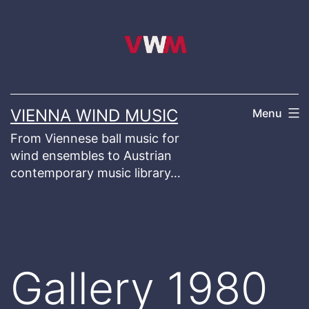
Skip
to
content
VIENNA WIND MUSIC
Menu
From Viennese ball music for
wind ensembles to Austrian
contemporary music library…
Gallery 1980