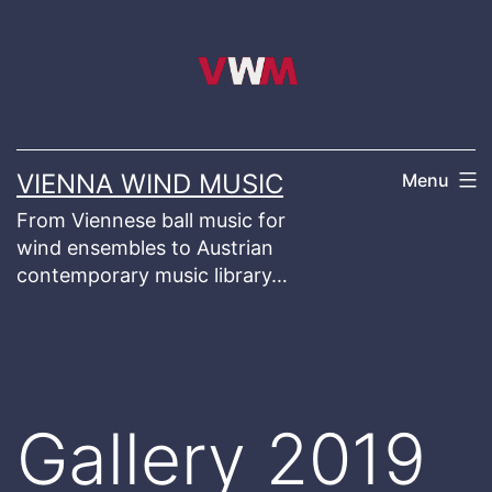
Skip
to
content
VIENNA WIND MUSIC
Menu
From Viennese ball music for
wind ensembles to Austrian
contemporary music library…
Gallery 2019