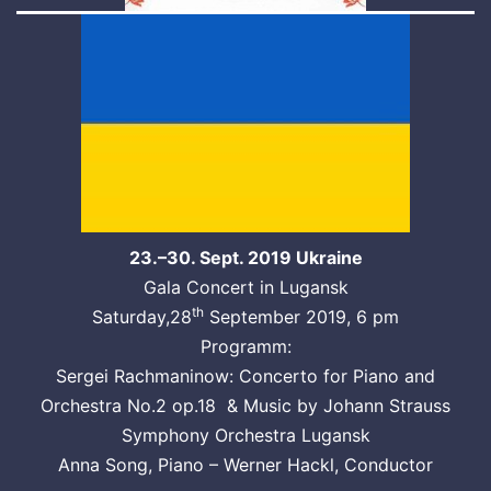
23.–30. Sept. 2019 Ukraine
Gala Concert in Lugansk
th
Saturday,28
September 2019, 6 pm
Programm:
Sergei Rachmaninow: Concerto for Piano and
Orchestra No.2 op.18 & Music by Johann Strauss
Symphony Orchestra Lugansk
Anna Song, Piano – Werner Hackl, Conductor