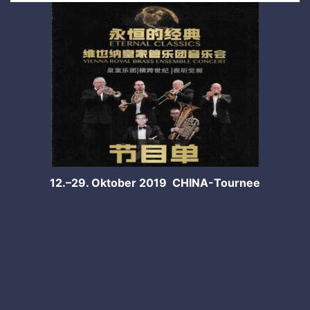
12.–29. Oktober 2019 CHINA-Tournee