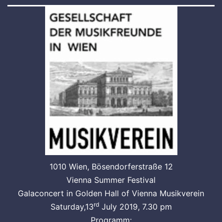
1010 Wien, Bösendorferstraße 12
Vienna Summer Festival
Galaconcert in Golden Hall of Vienna Musikverein
rd
Saturday,13
July 2019, 7.30 pm
Programm: