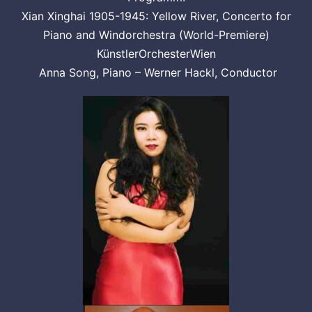
Xian Xinghai 1905-1945: Yellow River, Concerto for
Piano and Windorchestra (World-Premiere)
KünstlerOrchesterWien
Anna Song, Piano – Werner Hackl, Conductor