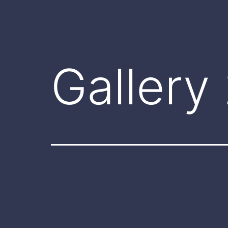
Gallery