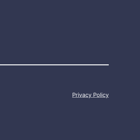
Privacy Policy