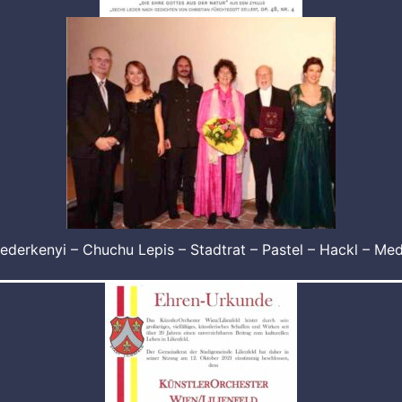
ederkenyi – Chuchu Lepis – Stadtrat – Pastel – Hackl – Me