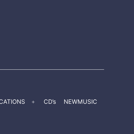
CATIONS
CD’s
NEWMUSIC
Open
menu