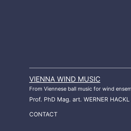
Skip
to
content
VIENNA WIND MUSIC
From Viennese ball music for wind ensem
Prof. PhD Mag. art. WERNER HACKL
CONTACT