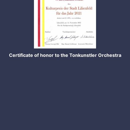
Certificate of honor to the Tonkunstler Orchestra