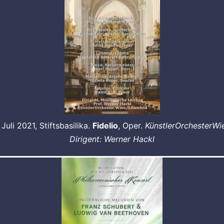
 Juli 2021, Stiftsbasilika.
Fidelio
, Oper.
KünstlerOrchesterWi
Dirigent: Werner Hackl