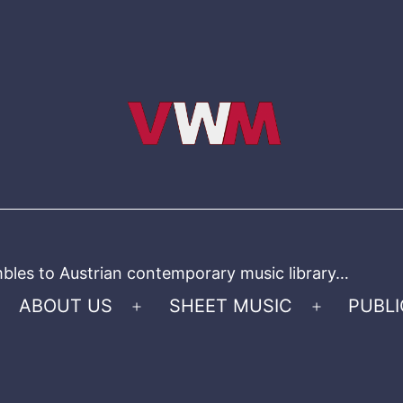
bles to Austrian contemporary music library…
ABOUT US
SHEET MUSIC
PUBLI
Open
Open
menu
menu