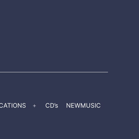
CATIONS
CD’s
NEWMUSIC
Open
menu