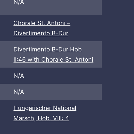
N/A
Chorale St. Antoni –
Divertimento B-Dur
Divertimento B-Dur Hob
II:46 with Chorale St. Antoni
N/A
N/A
Hungarischer National
Marsch, Hob. VIII: 4