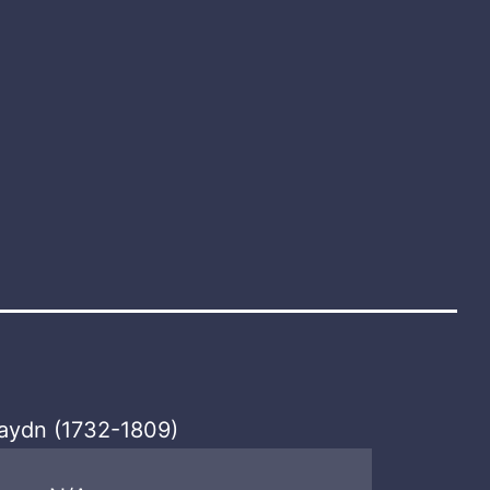
aydn (1732-1809)