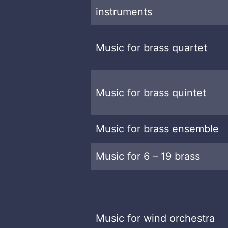
instruments
Music for brass quartet
Music for brass quintet
Music for brass ensemble
Music for 6 – 19 brass
Music for wind orchestra