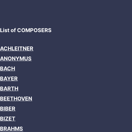
List of COMPOSERS
ACHLEITNER
ANONYMUS
BACH
BAYER
BARTH
BEETHOVEN
BIBER
BIZET
BRAHMS