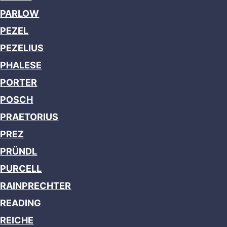
PARLOW
PEZEL
PEZELIUS
PHALESE
PORTER
POSCH
PRAETORIUS
PREZ
PRÜNDL
PURCELL
RAINPRECHTER
READING
REICHE