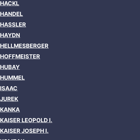
HACKL
HANDEL
HASSLER
HAYDN
HELLMESBERGER
HOFFMEISTER
HUBAY
HUMMEL
ISAAC
JUREK
KANKA
KAISER LEOPOLD I.
KAISER JOSEPH I.