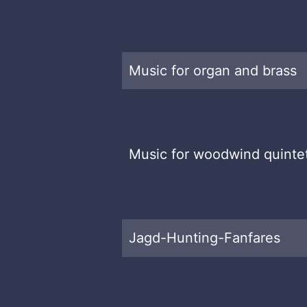
Music for organ and brass
Music for woodwind quinte
Jagd-Hunting-Fanfares