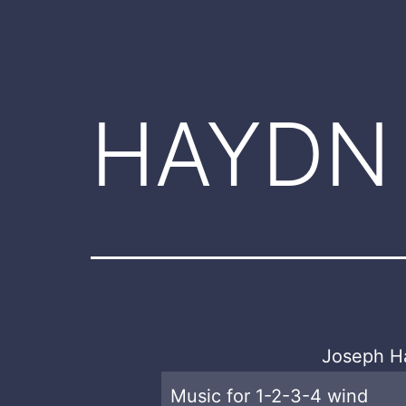
HAYDN
Joseph H
Music for 1-2-3-4 wind