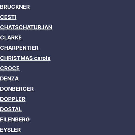
BRUCKNER
CESTI
CHATSCHATURJAN
CLARKE
CHARPENTIER
CHRISTMAS carols
CROCE
DENZA
DONBERGER
DOPPLER
DOSTAL
EILENBERG
EYSLER