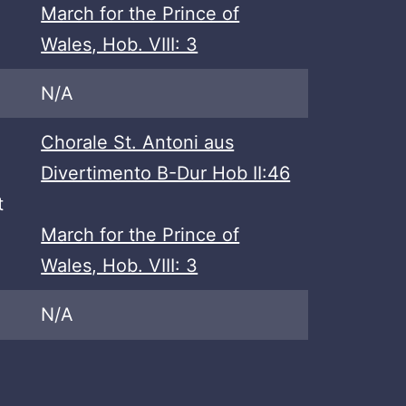
March for the Prince of
Wales, Hob. VIII: 3
N/A
Chorale St. Antoni aus
Divertimento B-Dur Hob II:46
t
March for the Prince of
Wales, Hob. VIII: 3
N/A