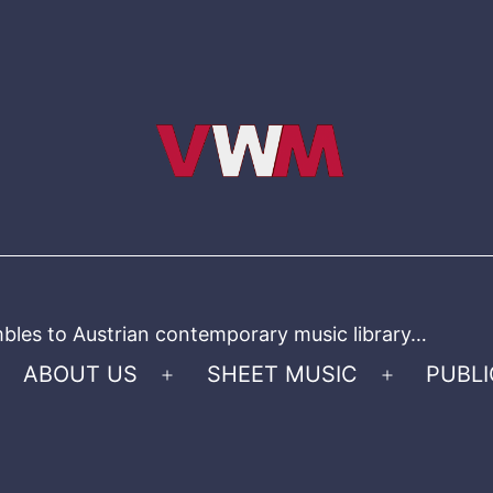
bles to Austrian contemporary music library…
ABOUT US
SHEET MUSIC
PUBLI
Open
Open
menu
menu