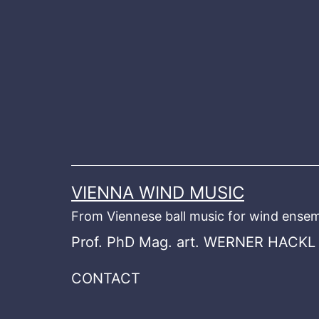
Skip
to
content
VIENNA WIND MUSIC
From Viennese ball music for wind ensem
Prof. PhD Mag. art. WERNER HACKL
CONTACT