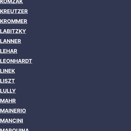
KOMZAK
KREUTZER
KROMMER
LABITZKY
LANNER
LEHAR
LEONHARDT
LINEK
LISZT
LULLY
MAHR
MAINERIO
MANCINI
MARQUINA