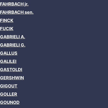
FAHRBACH jr.
FAHRBACH sen.
FINCK
FUCIK
GABRIELI A.
GABRIELI G.
GALLUS
GALILEI
GASTOLDI
GERSHWIN
GIGOUT
GOLLER
GOUNOD