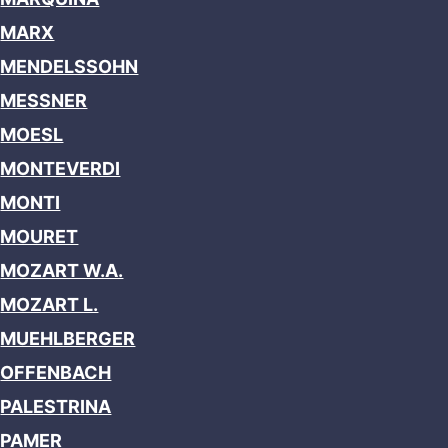
MARX
MENDELSSOHN
MESSNER
MOESL
MONTEVERDI
MONTI
MOURET
MOZART W.A.
MOZART L.
MUEHLBERGER
OFFENBACH
PALESTRINA
PAMER