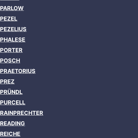
PARLOW
PEZEL
PEZELIUS
PHALESE
PORTER
POSCH
PRAETORIUS
PREZ
PRÜNDL
PURCELL
RAINPRECHTER
READING
REICHE