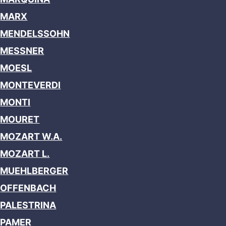
MARX
MENDELSSOHN
MESSNER
MOESL
MONTEVERDI
MONTI
MOURET
MOZART W.A.
MOZART L.
MUEHLBERGER
OFFENBACH
PALESTRINA
PAMER