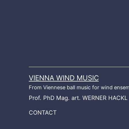
Skip
to
content
VIENNA WIND MUSIC
From Viennese ball music for wind ensem
Prof. PhD Mag. art. WERNER HACKL
CONTACT