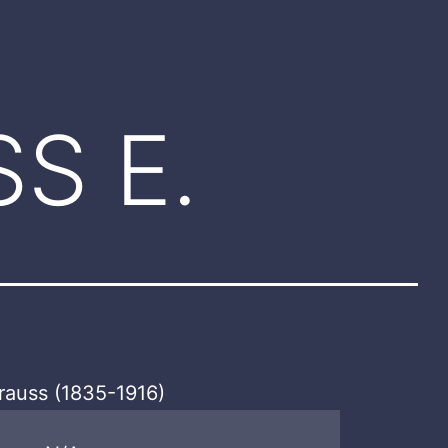
S E.
rauss (1835-1916)