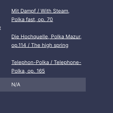
Mit Dampf / With Steam,
Polka fast, op. 70
t
Die Hochquelle, Polka Mazur,
op.114 / The high spring
Telephon-Polka / Telephone-
Polka, op. 165
N/A