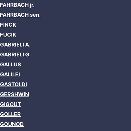
FAHRBACH jr.
FAHRBACH sen.
FINCK
FUCIK
GABRIELI A.
GABRIELI G.
GALLUS
GALILEI
GASTOLDI
GERSHWIN
GIGOUT
GOLLER
GOUNOD