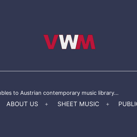
bles to Austrian contemporary music library…
ABOUT US
SHEET MUSIC
PUBLI
Open
Open
menu
menu