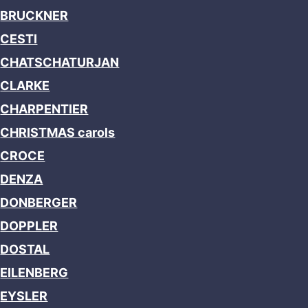
BRUCKNER
CESTI
CHATSCHATURJAN
CLARKE
CHARPENTIER
CHRISTMAS carols
CROCE
DENZA
DONBERGER
DOPPLER
DOSTAL
EILENBERG
EYSLER