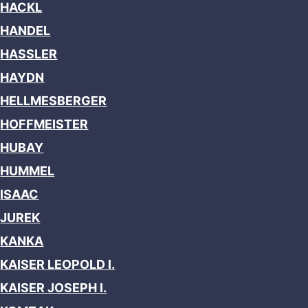
HACKL
HANDEL
HASSLER
HAYDN
HELLMESBERGER
HOFFMEISTER
HUBAY
HUMMEL
ISAAC
JUREK
KANKA
KAISER LEOPOLD I.
KAISER JOSEPH I.