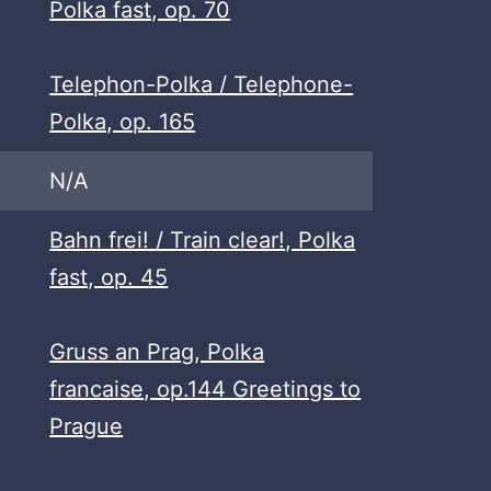
Polka fast, op. 70
Telephon-Polka / Telephone-
Polka, op. 165
N/A
Bahn frei! / Train clear!, Polka
fast, op. 45
Gruss an Prag, Polka
francaise, op.144 Greetings to
Prague