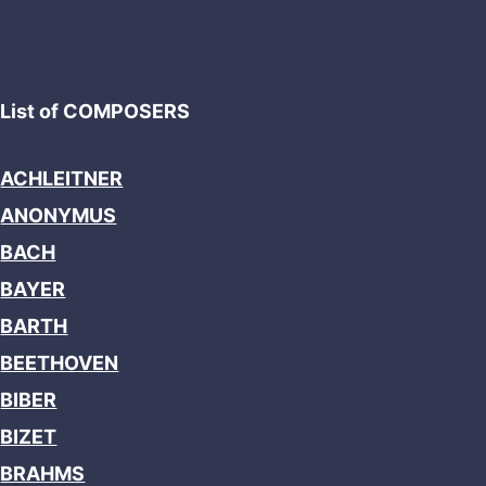
List of COMPOSERS
ACHLEITNER
ANONYMUS
BACH
BAYER
BARTH
BEETHOVEN
BIBER
BIZET
BRAHMS