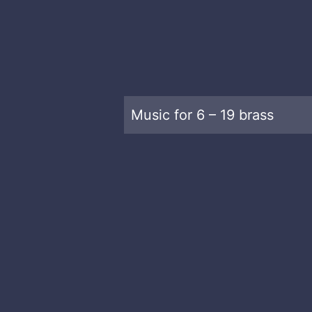
Music for 6 – 19 brass