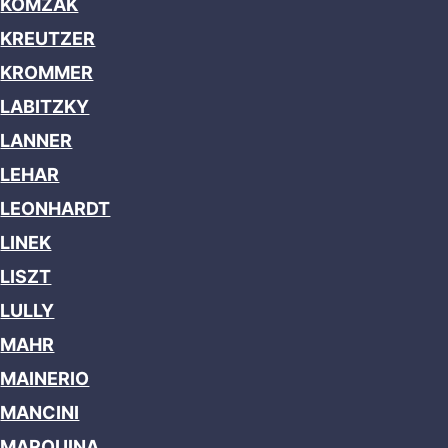
KOMZAK
KREUTZER
KROMMER
LABITZKY
LANNER
LEHAR
LEONHARDT
LINEK
LISZT
LULLY
MAHR
MAINERIO
MANCINI
MARQUINA