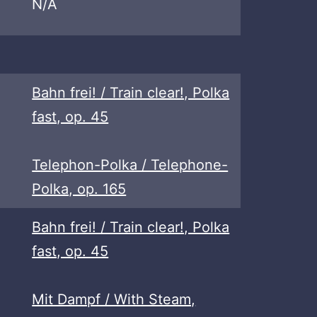
N/A
Bahn frei! / Train clear!, Polka
fast, op. 45
Telephon-Polka / Telephone-
Polka, op. 165
Bahn frei! / Train clear!, Polka
fast, op. 45
Mit Dampf / With Steam,