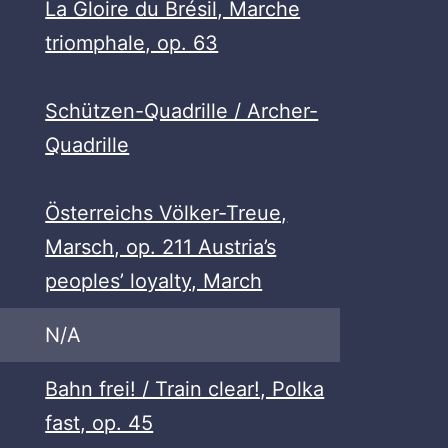
La Gloire du Brésil, Marche
triomphale, op. 63
Schützen-Quadrille / Archer-
Quadrille
Österreichs Völker-Treue,
Marsch, op. 211 Austria’s
peoples’ loyalty, March
N/A
Bahn frei! / Train clear!, Polka
fast, op. 45