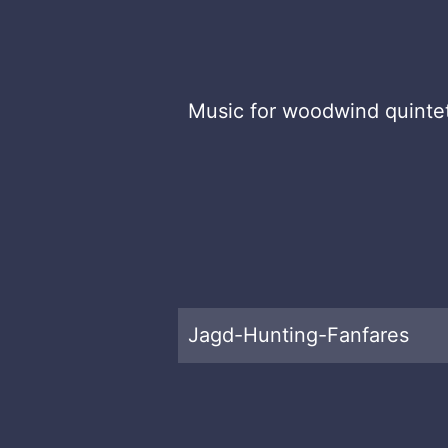
Music for woodwind quinte
Jagd-Hunting-Fanfares