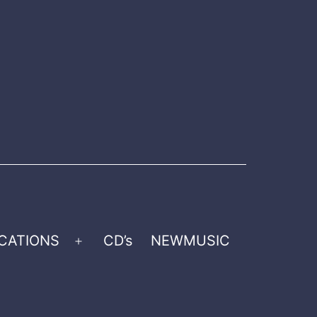
CATIONS
CD’s
NEWMUSIC
Open
menu