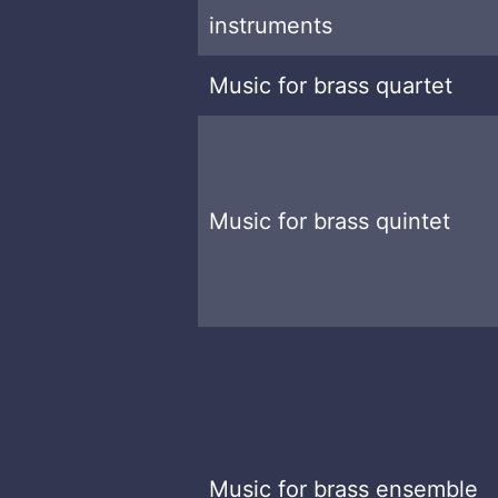
instruments
Music for brass quartet
Music for brass quintet
Music for brass ensemble