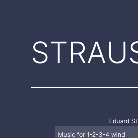
STRAUS
Eduard St
Music for 1-2-3-4 wind