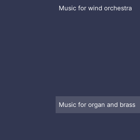
Music for wind orchestra
Music for organ and brass