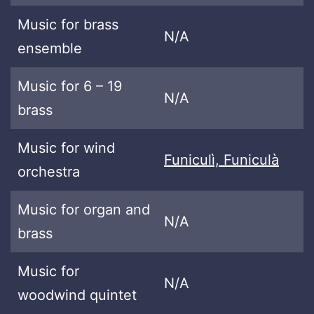
Music for brass
N/A
ensemble
Music for 6 – 19
N/A
brass
Music for wind
Funiculì, Funiculà
orchestra
Music for organ and
N/A
brass
Music for
N/A
woodwind quintet