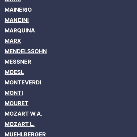
MAINERIO
MANCINI
MARQUINA
MARX
MENDELSSOHN
MESSNER
MOESL
MONTEVERDI
MONTI
MOURET
MOZART W.A.
MOZART L.
MUEHLBERGER