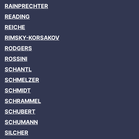
RAINPRECHTER
READING
REICHE
RIMSKY-KORSAKOV
RODGERS
ROSSINI
SCHANTL
SCHMELZER
SCHMIDT
SCHRAMMEL
SCHUBERT
SCHUMANN
SILCHER