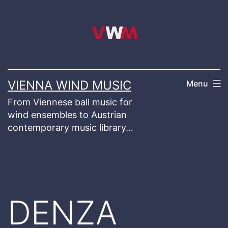
Skip
to
content
VIENNA WIND MUSIC
Menu
From Viennese ball music for
wind ensembles to Austrian
contemporary music library…
DENZA