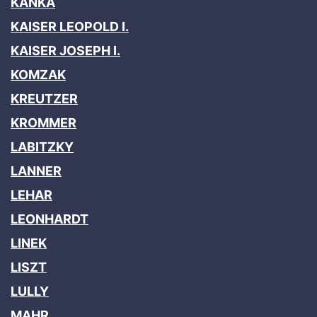
KANKA
KAISER LEOPOLD I.
KAISER JOSEPH I.
KOMZAK
KREUTZER
KROMMER
LABITZKY
LANNER
LEHAR
LEONHARDT
LINEK
LISZT
LULLY
MAHR