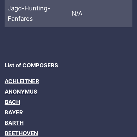
Jagd-Hunting-
N/A
Fanfares
List of COMPOSERS
ACHLEITNER
ANONYMUS
BACH
BAYER
BARTH
BEETHOVEN