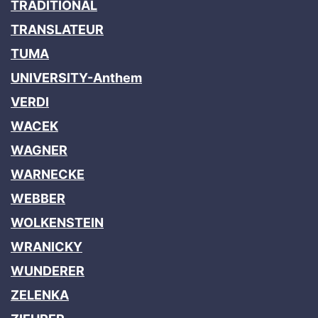
TRADITIONAL
TRANSLATEUR
TUMA
UNIVERSITY-Anthem
VERDI
WACEK
WAGNER
WARNECKE
WEBBER
WOLKENSTEIN
WRANICKY
WUNDERER
ZELENKA