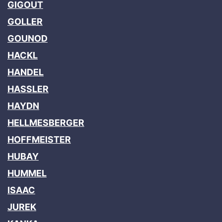
GIGOUT
GOLLER
GOUNOD
HACKL
HANDEL
HASSLER
HAYDN
HELLMESBERGER
HOFFMEISTER
HUBAY
HUMMEL
ISAAC
JUREK