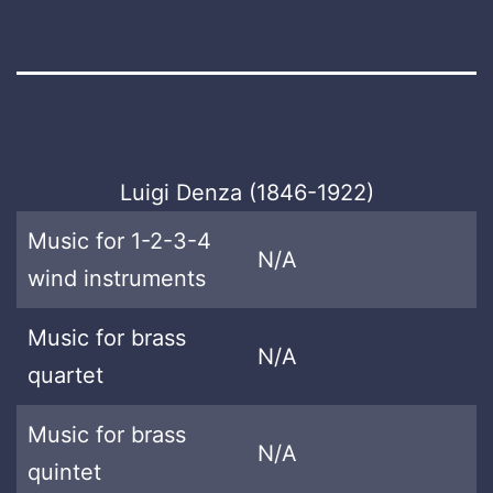
Luigi Denza (1846-1922)
Music for 1-2-3-4
N/A
wind instruments
Music for brass
N/A
quartet
Music for brass
N/A
quintet