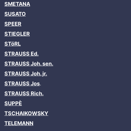
SMETANA
SUSATO
SPEER
STIEGLER
STöRL
STRAUSS Ed.
STRAUSS Joh. sen.
STRAUSS Joh. jr.
STRAUSS Jos
.
STRAUSS Rich.
SUPPÈ
TSCHAIKOWSKY
TELEMANN