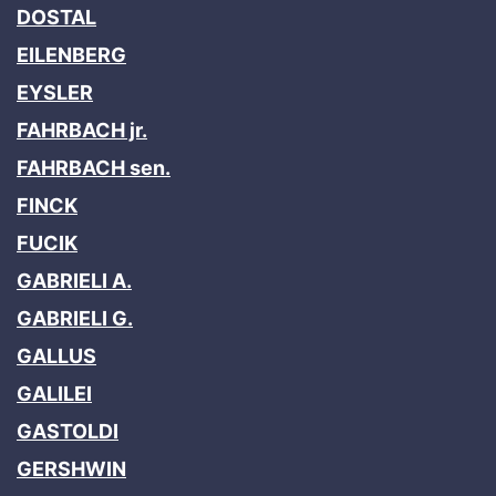
DOSTAL
EILENBERG
EYSLER
FAHRBACH jr.
FAHRBACH sen.
FINCK
FUCIK
GABRIELI A.
GABRIELI G.
GALLUS
GALILEI
GASTOLDI
GERSHWIN