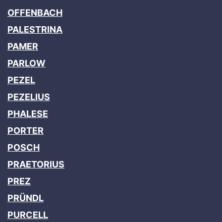
OFFENBACH
PALESTRINA
PAMER
PARLOW
PEZEL
PEZELIUS
PHALESE
PORTER
POSCH
PRAETORIUS
PREZ
PRÜNDL
PURCELL