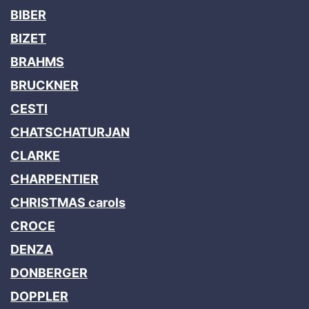
BIBER
BIZET
BRAHMS
BRUCKNER
CESTI
CHATSCHATURJAN
CLARKE
CHARPENTIER
CHRISTMAS carols
CROCE
DENZA
DONBERGER
DOPPLER