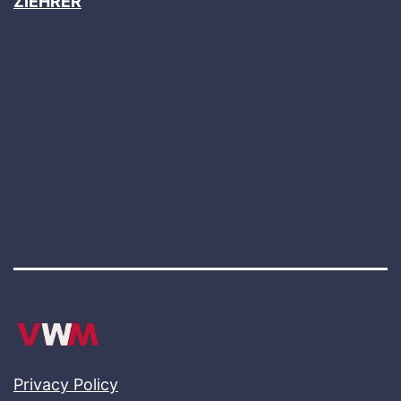
ZIEHRER
Privacy Policy