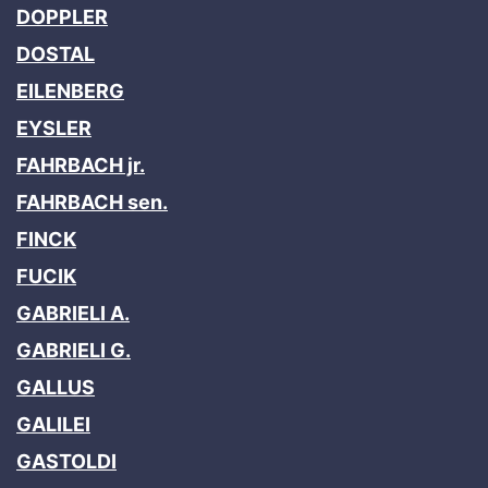
DOPPLER
DOSTAL
EILENBERG
EYSLER
FAHRBACH jr.
FAHRBACH sen.
FINCK
FUCIK
GABRIELI A.
GABRIELI G.
GALLUS
GALILEI
GASTOLDI