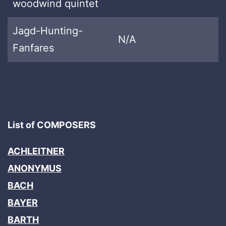
woodwind quintet
Jagd-Hunting-
N/A
Fanfares
List of COMPOSERS
ACHLEITNER
ANONYMUS
BACH
BAYER
BARTH