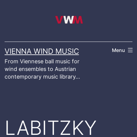
Skip
to
content
VIENNA WIND MUSIC
Menu
From Viennese ball music for
wind ensembles to Austrian
contemporary music library…
LABITZKY