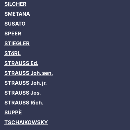
SILCHER
SMETANA
SUSATO
SPEER
STIEGLER
STöRL
STRAUSS Ed.
STRAUSS Joh. sen.
STRAUSS Joh. jr.
STRAUSS Jos
.
STRAUSS Rich.
SUPPÈ
TSCHAIKOWSKY