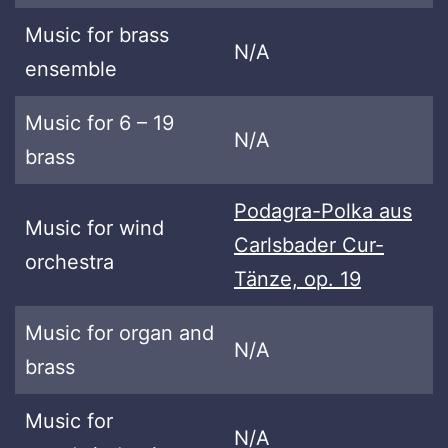
Music for brass
N/A
ensemble
Music for 6 – 19
N/A
brass
Podagra-Polka aus
Music for wind
Carlsbader Cur-
orchestra
Tänze, op. 19
Music for organ and
N/A
brass
Music for
N/A