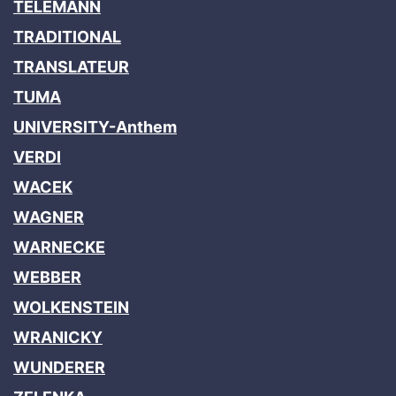
TELEMANN
TRADITIONAL
TRANSLATEUR
TUMA
UNIVERSITY-Anthem
VERDI
WACEK
WAGNER
WARNECKE
WEBBER
WOLKENSTEIN
WRANICKY
WUNDERER