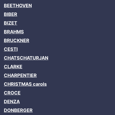
BEETHOVEN
BIBER
BIZET
BRAHMS
BRUCKNER
CESTI
CHATSCHATURJAN
CLARKE
CHARPENTIER
CHRISTMAS carols
CROCE
DENZA
DONBERGER