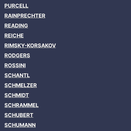
PURCELL
RAINPRECHTER
READING
REICHE
RIMSKY-KORSAKOV
RODGERS
ROSSINI
SCHANTL
SCHMELZER
SCHMIDT
SCHRAMMEL
SCHUBERT
SCHUMANN