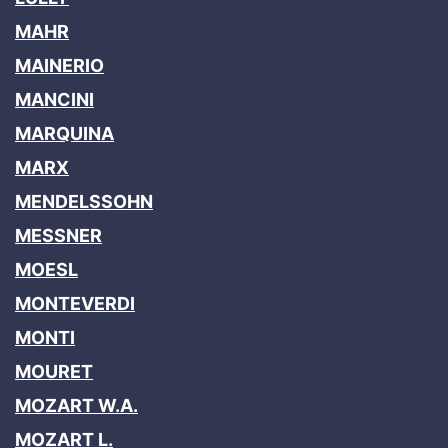
MAHR
MAINERIO
MANCINI
MARQUINA
MARX
MENDELSSOHN
MESSNER
MOESL
MONTEVERDI
MONTI
MOURET
MOZART W.A.
MOZART L.