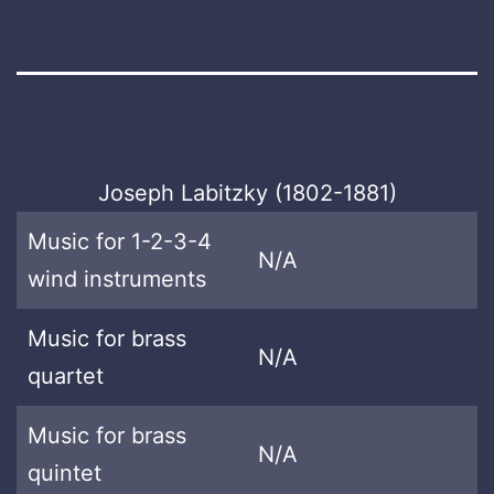
Joseph Labitzky (1802-1881)
Music for 1-2-3-4
N/A
wind instruments
Music for brass
N/A
quartet
Music for brass
N/A
quintet