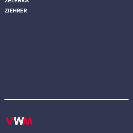
ZELENKA
ZIEHRER