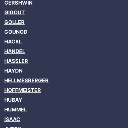
GERSHWIN
GIGOUT
GOLLER
GOUNOD
HACKL
HANDEL
HASSLER
HAYDN
HELLMESBERGER
HOFFMEISTER
HUBAY
HUMMEL
ISAAC