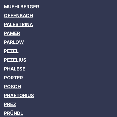
MUEHLBERGER
OFFENBACH
PALESTRINA
PAMER
PARLOW
PEZEL
PEZELIUS
PHALESE
PORTER
POSCH
PRAETORIUS
PREZ
PRÜNDL