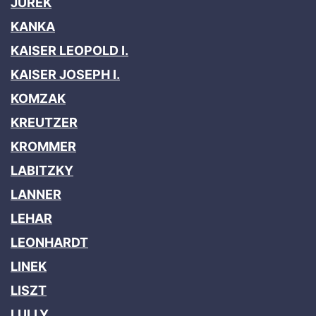
JUREK
KANKA
KAISER LEOPOLD I.
KAISER JOSEPH I.
KOMZAK
KREUTZER
KROMMER
LABITZKY
LANNER
LEHAR
LEONHARDT
LINEK
LISZT
LULLY