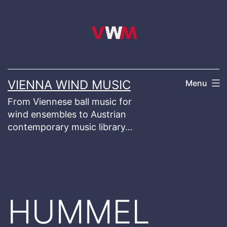
Skip
to
content
VIENNA WIND MUSIC
Menu
From Viennese ball music for
wind ensembles to Austrian
contemporary music library…
HUMMEL