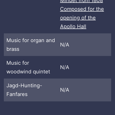
Minuet from 1808
Composed for the
opening of the
Apollo Hall
Music for organ and
N/A
brass
Music for
N/A
woodwind quintet
Jagd-Hunting-
N/A
Fanfares