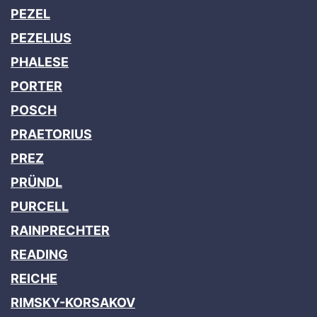
PEZEL
PEZELIUS
PHALESE
PORTER
POSCH
PRAETORIUS
PREZ
PRÜNDL
PURCELL
RAINPRECHTER
READING
REICHE
RIMSKY-KORSAKOV