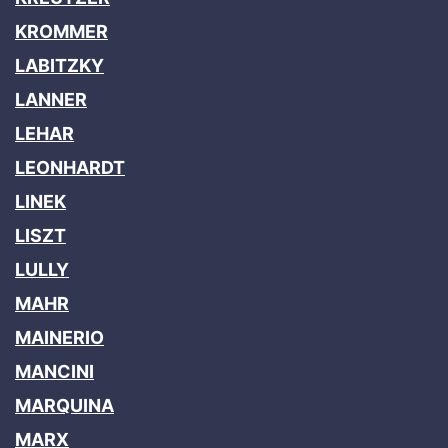
KROMMER
LABITZKY
LANNER
LEHAR
LEONHARDT
LINEK
LISZT
LULLY
MAHR
MAINERIO
MANCINI
MARQUINA
MARX