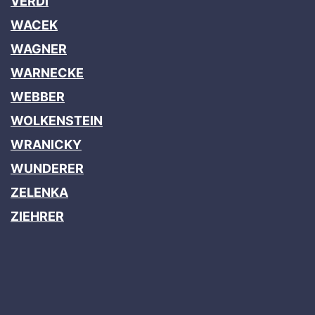
VERDI
WACEK
WAGNER
WARNECKE
WEBBER
WOLKENSTEIN
WRANICKY
WUNDERER
ZELENKA
ZIEHRER