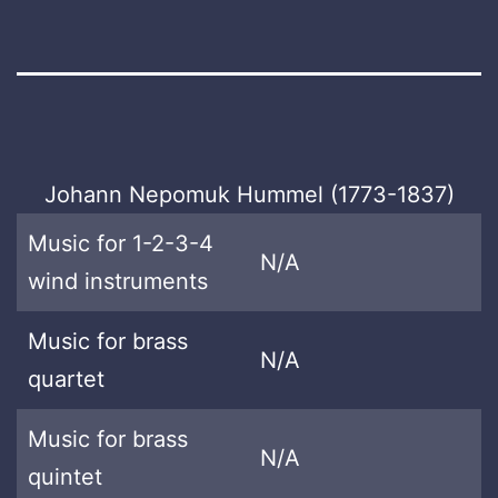
Johann Nepomuk Hummel (1773-1837)
Music for 1-2-3-4
N/A
wind instruments
Music for brass
N/A
quartet
Music for brass
N/A
quintet