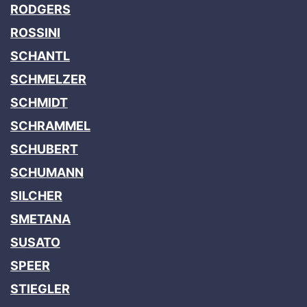
RODGERS
ROSSINI
SCHANTL
SCHMELZER
SCHMIDT
SCHRAMMEL
SCHUBERT
SCHUMANN
SILCHER
SMETANA
SUSATO
SPEER
STIEGLER