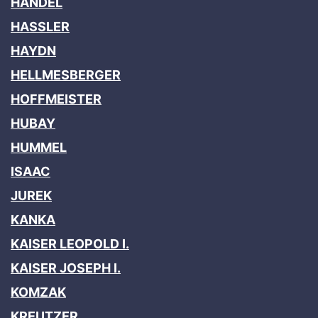
HANDEL
HASSLER
HAYDN
HELLMESBERGER
HOFFMEISTER
HUBAY
HUMMEL
ISAAC
JUREK
KANKA
KAISER LEOPOLD I.
KAISER JOSEPH I.
KOMZAK
KREUTZER