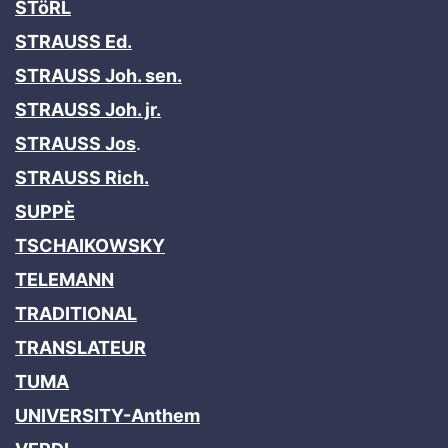
STöRL
STRAUSS Ed.
STRAUSS Joh. sen.
STRAUSS Joh. jr.
STRAUSS Jos
.
STRAUSS Rich.
SUPPÈ
TSCHAIKOWSKY
TELEMANN
TRADITIONAL
TRANSLATEUR
TUMA
UNIVERSITY-Anthem