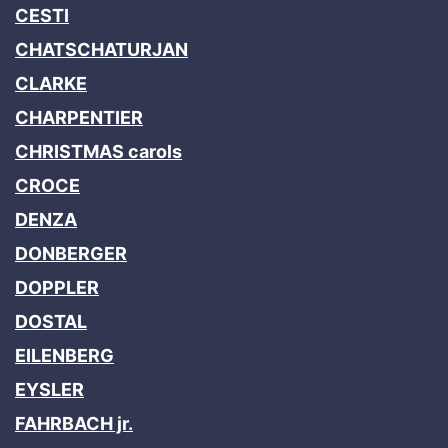
CESTI
CHATSCHATURJAN
CLARKE
CHARPENTIER
CHRISTMAS carols
CROCE
DENZA
DONBERGER
DOPPLER
DOSTAL
EILENBERG
EYSLER
FAHRBACH jr.