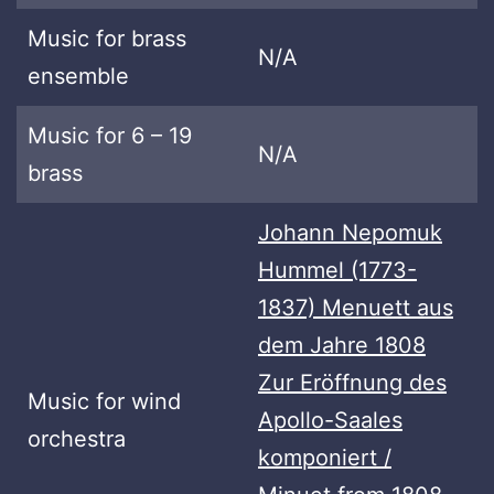
Music for brass
N/A
ensemble
Music for 6 – 19
N/A
brass
Johann Nepomuk
Hummel (1773-
1837) Menuett aus
dem Jahre 1808
Zur Eröffnung des
Music for wind
Apollo-Saales
orchestra
komponiert /