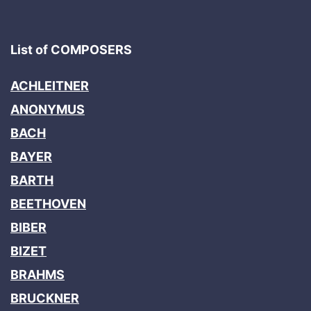
List of COMPOSERS
ACHLEITNER
ANONYMUS
BACH
BAYER
BARTH
BEETHOVEN
BIBER
BIZET
BRAHMS
BRUCKNER