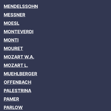
MENDELSSOHN
MESSNER
MOESL
MONTEVERDI
MONTI
MOURET
MOZART W.A.
MOZART L.
MUEHLBERGER
OFFENBACH
PALESTRINA
PAMER
PARLOW