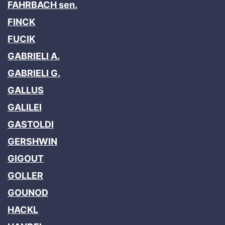
FAHRBACH sen.
FINCK
FUCIK
GABRIELI A.
GABRIELI G.
GALLUS
GALILEI
GASTOLDI
GERSHWIN
GIGOUT
GOLLER
GOUNOD
HACKL