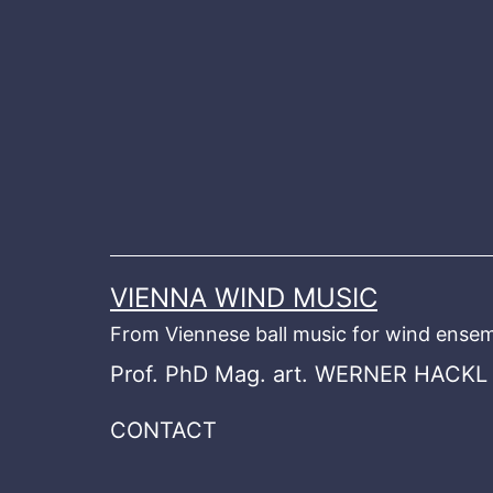
Skip
to
content
VIENNA WIND MUSIC
From Viennese ball music for wind ensem
Prof. PhD Mag. art. WERNER HACKL
CONTACT