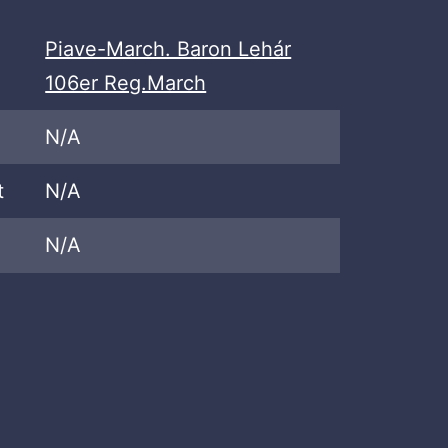
Piave-March. Baron Lehár
106er Reg.March
N/A
t
N/A
N/A