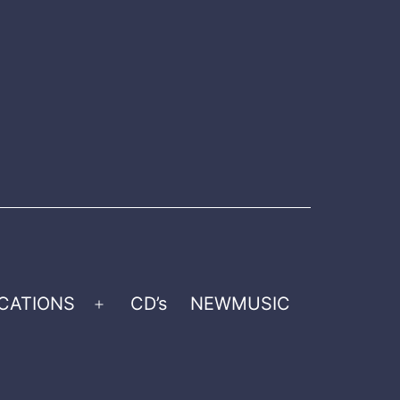
CATIONS
CD’s
NEWMUSIC
Open
menu