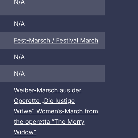
N/A
N/A
Fest-Marsch / Festival March
N/A
N/A
Weiber-Marsch aus der
Operette „Die lustige
Witwe“ Women’s-March from
the operetta “The Merry
Widow”