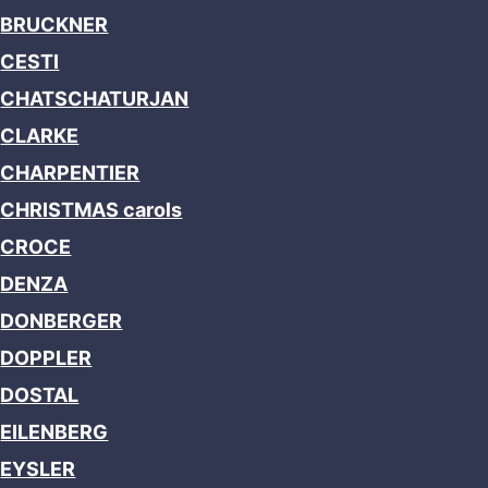
BRUCKNER
CESTI
CHATSCHATURJAN
CLARKE
CHARPENTIER
CHRISTMAS carols
CROCE
DENZA
DONBERGER
DOPPLER
DOSTAL
EILENBERG
EYSLER