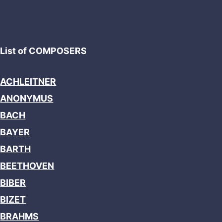
List of COMPOSERS
ACHLEITNER
ANONYMUS
BACH
BAYER
BARTH
BEETHOVEN
BIBER
BIZET
BRAHMS