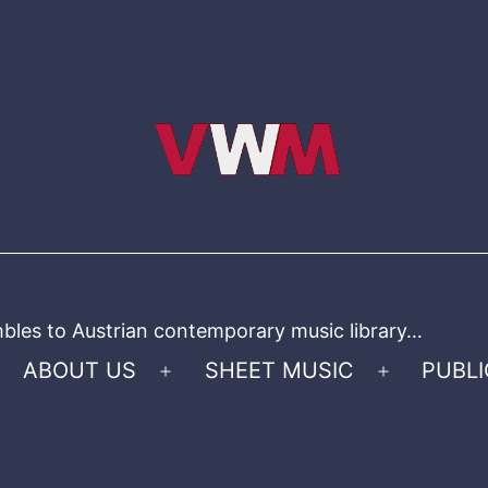
bles to Austrian contemporary music library…
ABOUT US
SHEET MUSIC
PUBLI
Open
Open
menu
menu