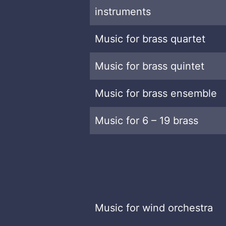
instruments
Music for brass quartet
Music for brass quintet
Music for brass ensemble
Music for 6 – 19 brass
Music for wind orchestra