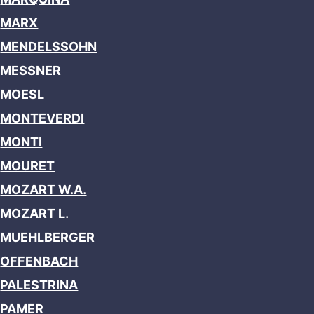
MARX
MENDELSSOHN
MESSNER
MOESL
MONTEVERDI
MONTI
MOURET
MOZART W.A.
MOZART L.
MUEHLBERGER
OFFENBACH
PALESTRINA
PAMER