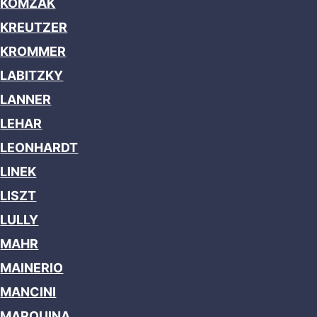
KOMZAK
KREUTZER
KROMMER
LABITZKY
LANNER
LEHAR
LEONHARDT
LINEK
LISZT
LULLY
MAHR
MAINERIO
MANCINI
MARQUINA