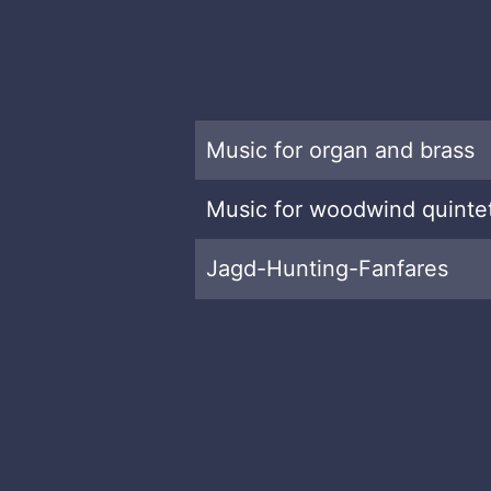
Music for organ and brass
Music for woodwind quinte
Jagd-Hunting-Fanfares