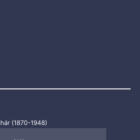
hár (1870-1948)