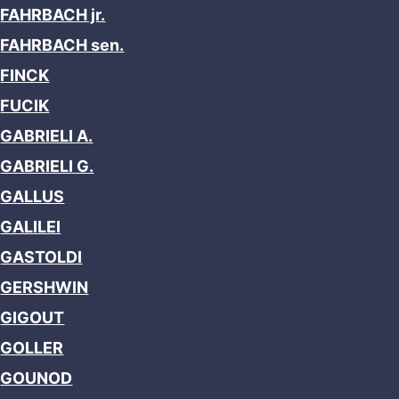
FAHRBACH jr.
FAHRBACH sen.
FINCK
FUCIK
GABRIELI A.
GABRIELI G.
GALLUS
GALILEI
GASTOLDI
GERSHWIN
GIGOUT
GOLLER
GOUNOD