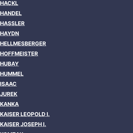
HACKL
HANDEL
HASSLER
HAYDN
HELLMESBERGER
HOFFMEISTER
HUBAY
HUMMEL
ISAAC
JUREK
KANKA
KAISER LEOPOLD I.
KAISER JOSEPH I.