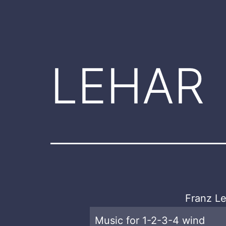
LEHAR
Franz Le
Music for 1-2-3-4 wind