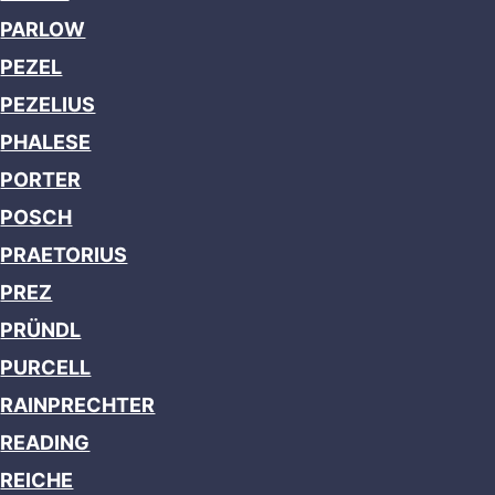
PARLOW
PEZEL
PEZELIUS
PHALESE
PORTER
POSCH
PRAETORIUS
PREZ
PRÜNDL
PURCELL
RAINPRECHTER
READING
REICHE