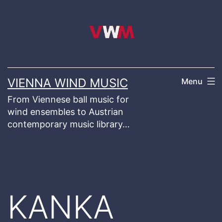
Skip
to
content
VIENNA WIND MUSIC
Menu
From Viennese ball music for
wind ensembles to Austrian
contemporary music library…
KANKA