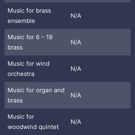
Music for brass
N/A
ensemble
Music for 6 – 19
N/A
brass
Music for wind
N/A
orchestra
Music for organ and
N/A
brass
Music for
N/A
woodwind quintet