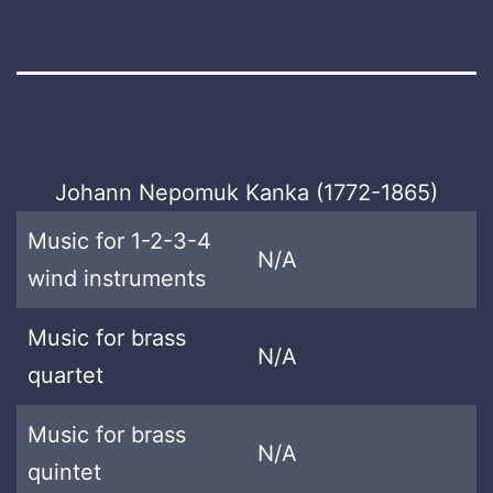
Johann Nepomuk Kanka (1772-1865)
Music for 1-2-3-4
N/A
wind instruments
Music for brass
N/A
quartet
Music for brass
N/A
quintet