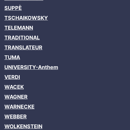
SUPPÈ
TSCHAIKOWSKY
TELEMANN
TRADITIONAL
TRANSLATEUR
TUMA
UNIVERSITY-Anthem
VERDI
WACEK
WAGNER
WARNECKE
WEBBER
WOLKENSTEIN