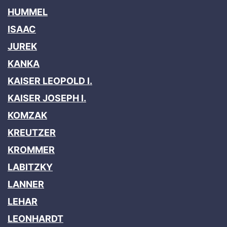
HUMMEL
ISAAC
JUREK
KANKA
KAISER LEOPOLD I.
KAISER JOSEPH I.
KOMZAK
KREUTZER
KROMMER
LABITZKY
LANNER
LEHAR
LEONHARDT