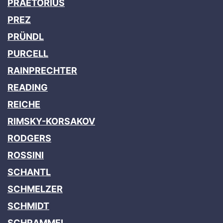
PRAETORIUS
PREZ
PRÜNDL
PURCELL
RAINPRECHTER
READING
REICHE
RIMSKY-KORSAKOV
RODGERS
ROSSINI
SCHANTL
SCHMELZER
SCHMIDT
SCHRAMMEL