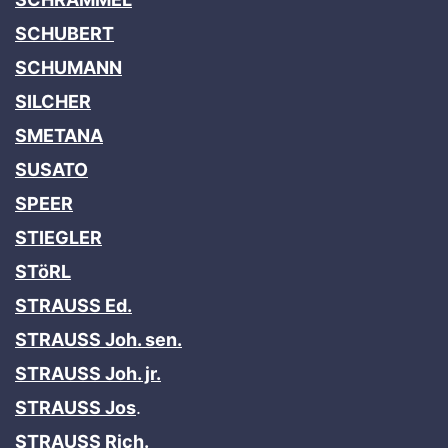
SCHUBERT
SCHUMANN
SILCHER
SMETANA
SUSATO
SPEER
STIEGLER
STöRL
STRAUSS Ed.
STRAUSS Joh. sen.
STRAUSS Joh. jr.
STRAUSS Jos
.
STRAUSS Rich.