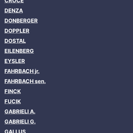
CROCE
DENZA
DONBERGER
DOPPLER
DOSTAL
EILENBERG
EYSLER
FAHRBACH jr.
FAHRBACH sen.
FINCK
FUCIK
GABRIELI A.
GABRIELI G.
GALLUS