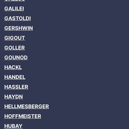
GALILEI
GASTOLDI
GERSHWIN
GIGOUT
GOLLER
GOUNOD
HACKL
HANDEL
HASSLER
HAYDN
HELLMESBERGER
HOFFMEISTER
HUBAY