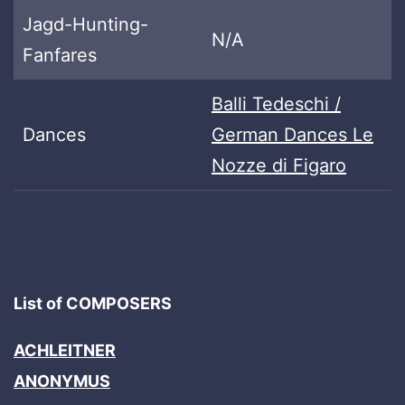
Jagd-Hunting-
N/A
Fanfares
Balli Tedeschi /
Dances
German Dances Le
Nozze di Figaro
List of COMPOSERS
ACHLEITNER
ANONYMUS