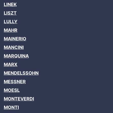
LINEK
LISZT
LULLY
MAHR
MAINERIO
MANCINI
MARQUINA
MARX
MENDELSSOHN
MESSNER
MOESL
MONTEVERDI
MONTI