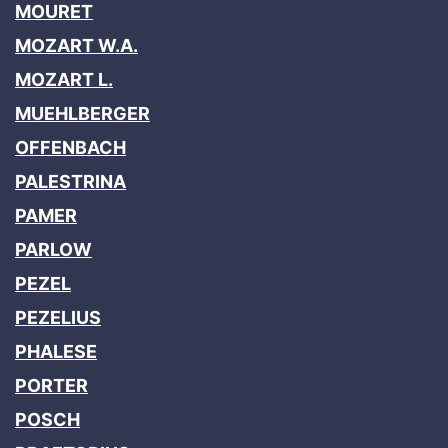
MOURET
MOZART W.A.
MOZART L.
MUEHLBERGER
OFFENBACH
PALESTRINA
PAMER
PARLOW
PEZEL
PEZELIUS
PHALESE
PORTER
POSCH