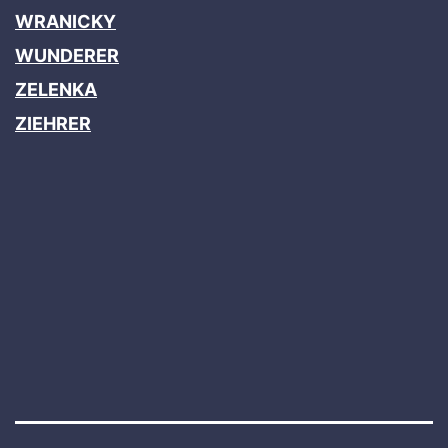
WRANICKY
WUNDERER
ZELENKA
ZIEHRER