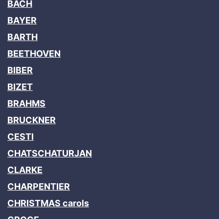
BACH
BAYER
BARTH
BEETHOVEN
BIBER
BIZET
BRAHMS
BRUCKNER
CESTI
CHATSCHATURJAN
CLARKE
CHARPENTIER
CHRISTMAS carols