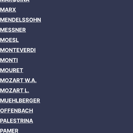
MARX
MENDELSSOHN
MESSNER
MOESL
MONTEVERDI
MONTI
MOURET
MOZART W.A.
MOZART L.
MUEHLBERGER
OFFENBACH
PALESTRINA
PAMER