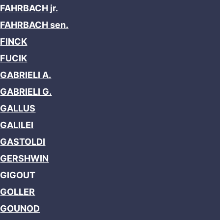
FAHRBACH jr.
FAHRBACH sen.
FINCK
FUCIK
GABRIELI A.
GABRIELI G.
GALLUS
GALILEI
GASTOLDI
GERSHWIN
GIGOUT
GOLLER
GOUNOD