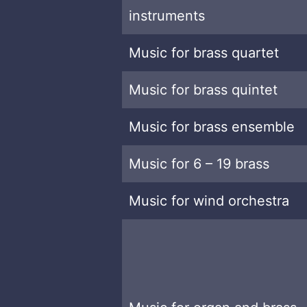
instruments
Music for brass quartet
Music for brass quintet
Music for brass ensemble
Music for 6 – 19 brass
Music for wind orchestra