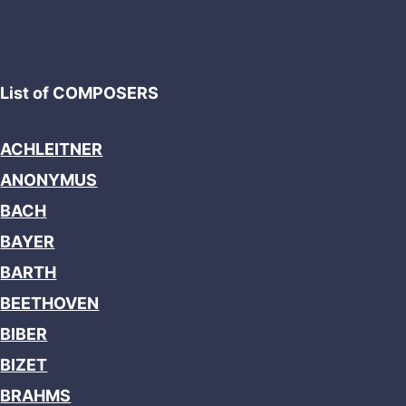
List of COMPOSERS
ACHLEITNER
ANONYMUS
BACH
BAYER
BARTH
BEETHOVEN
BIBER
BIZET
BRAHMS