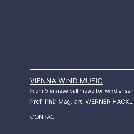
Skip
to
content
VIENNA WIND MUSIC
From Viennese ball music for wind ensem
Prof. PhD Mag. art. WERNER HACKL
CONTACT