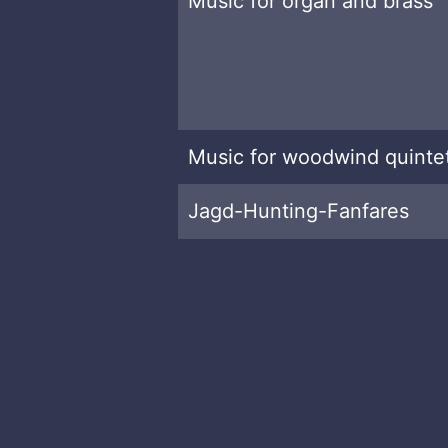
Music for organ and brass
Music for woodwind quinte
Jagd-Hunting-Fanfares