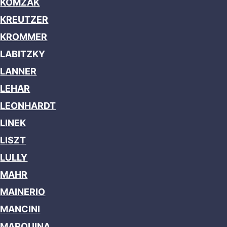
KOMZAK
KREUTZER
KROMMER
LABITZKY
LANNER
LEHAR
LEONHARDT
LINEK
LISZT
LULLY
MAHR
MAINERIO
MANCINI
MARQUINA