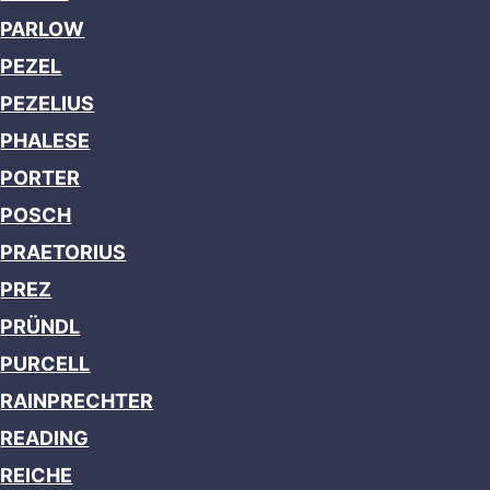
PARLOW
PEZEL
PEZELIUS
PHALESE
PORTER
POSCH
PRAETORIUS
PREZ
PRÜNDL
PURCELL
RAINPRECHTER
READING
REICHE