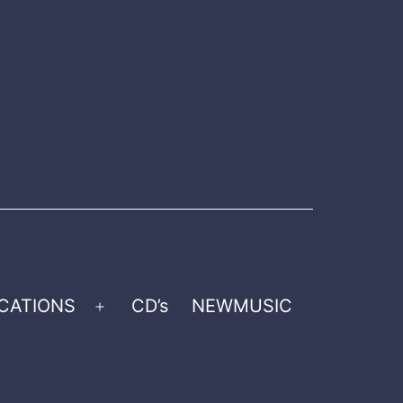
CATIONS
CD’s
NEWMUSIC
Open
menu