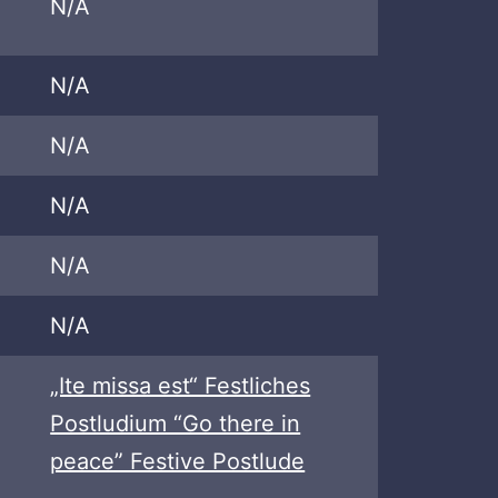
N/A
N/A
N/A
N/A
N/A
N/A
„Ite missa est“ Festliches
Postludium “Go there in
peace” Festive Postlude