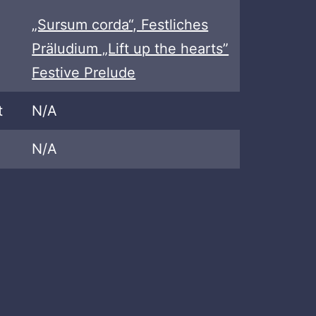
„Sursum corda“, Festliches
Präludium „Lift up the hearts”
Festive Prelude
t
N/A
N/A