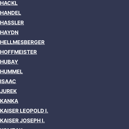
HACKL
HANDEL
HASSLER
HAYDN
HELLMESBERGER
HOFFMEISTER
HUBAY
HUMMEL
ISAAC
JUREK
KANKA
KAISER LEOPOLD I.
KAISER JOSEPH I.