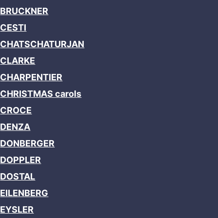
BRUCKNER
CESTI
CHATSCHATURJAN
CLARKE
CHARPENTIER
CHRISTMAS carols
CROCE
DENZA
DONBERGER
DOPPLER
DOSTAL
EILENBERG
EYSLER