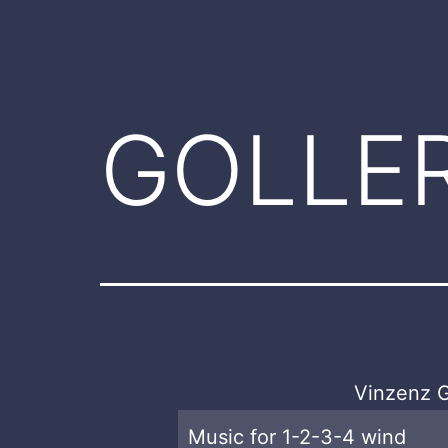
GOLLE
Vinzenz G
Music for 1-2-3-4 wind