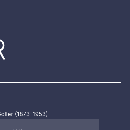
R
oller (1873-1953)