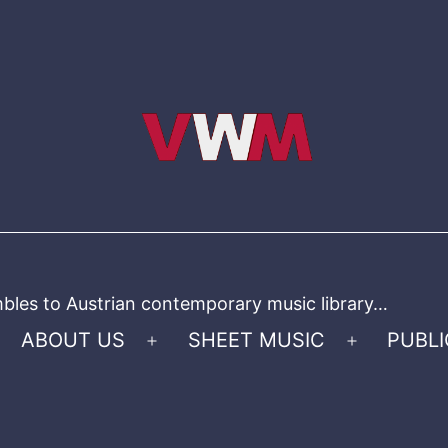
bles to Austrian contemporary music library…
ABOUT US
SHEET MUSIC
PUBLI
Open
Open
menu
menu