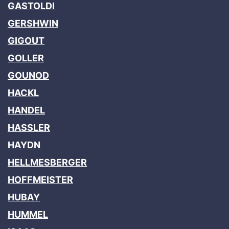
GASTOLDI
GERSHWIN
GIGOUT
GOLLER
GOUNOD
HACKL
HANDEL
HASSLER
HAYDN
HELLMESBERGER
HOFFMEISTER
HUBAY
HUMMEL