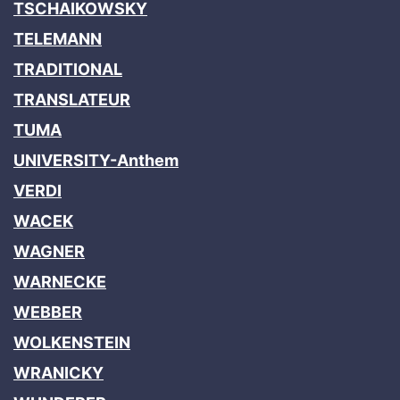
TSCHAIKOWSKY
TELEMANN
TRADITIONAL
TRANSLATEUR
TUMA
UNIVERSITY-Anthem
VERDI
WACEK
WAGNER
WARNECKE
WEBBER
WOLKENSTEIN
WRANICKY