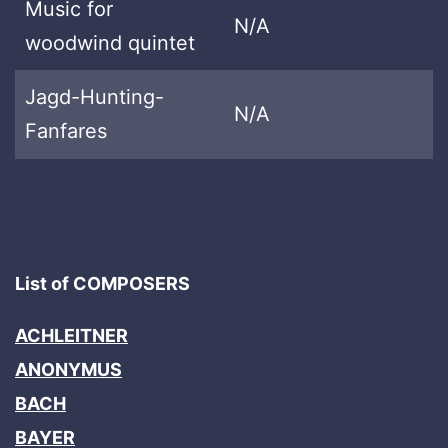
Music for
N/A
woodwind quintet
Jagd-Hunting-
N/A
Fanfares
List of COMPOSERS
ACHLEITNER
ANONYMUS
BACH
BAYER