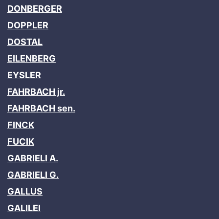
DONBERGER
DOPPLER
DOSTAL
EILENBERG
EYSLER
FAHRBACH jr.
FAHRBACH sen.
FINCK
FUCIK
GABRIELI A.
GABRIELI G.
GALLUS
GALILEI