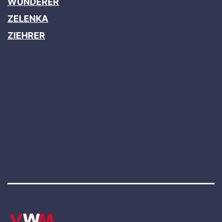
WUNDERER
ZELENKA
ZIEHRER