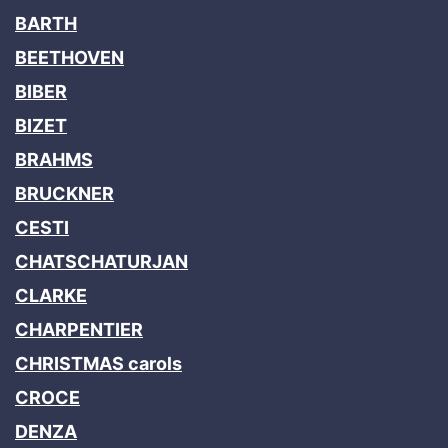
BARTH
BEETHOVEN
BIBER
BIZET
BRAHMS
BRUCKNER
CESTI
CHATSCHATURJAN
CLARKE
CHARPENTIER
CHRISTMAS carols
CROCE
DENZA