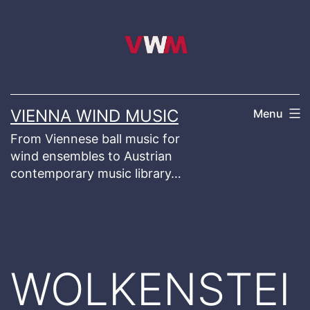
Skip
to
content
VIENNA WIND MUSIC
Menu
From Viennese ball music for
wind ensembles to Austrian
contemporary music library…
WOLKENSTEI