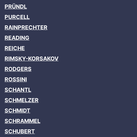
PRÜNDL
PURCELL
RAINPRECHTER
READING
REICHE
RIMSKY-KORSAKOV
RODGERS
ROSSINI
SCHANTL
SCHMELZER
SCHMIDT
SCHRAMMEL
SCHUBERT