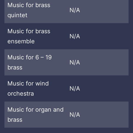
Music for brass
N/A
quintet
Music for brass
N/A
ensemble
Music for 6 – 19
N/A
brass
Music for wind
N/A
orchestra
Music for organ and
N/A
brass