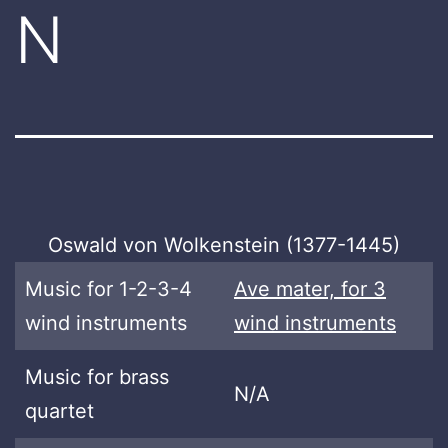
N
Oswald von Wolkenstein (1377-1445)
Music for 1-2-3-4
Ave mater, for 3
wind instruments
wind instruments
Music for brass
N/A
quartet