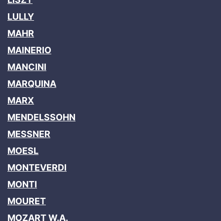
LULLY
MAHR
MAINERIO
MANCINI
MARQUINA
MARX
MENDELSSOHN
MESSNER
MOESL
MONTEVERDI
MONTI
MOURET
MOZART W.A.