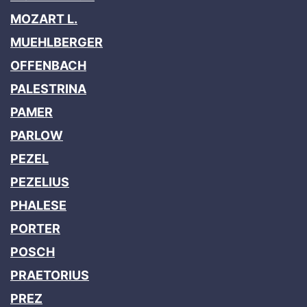
MOZART L.
MUEHLBERGER
OFFENBACH
PALESTRINA
PAMER
PARLOW
PEZEL
PEZELIUS
PHALESE
PORTER
POSCH
PRAETORIUS
PREZ