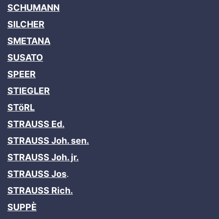
SCHUMANN
SILCHER
SMETANA
SUSATO
SPEER
STIEGLER
STöRL
STRAUSS Ed.
STRAUSS Joh. sen.
STRAUSS Joh. jr.
STRAUSS Jos
.
STRAUSS Rich.
SUPPÈ