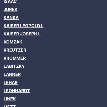
ISAAC
JUREK
KANKA
KAISER LEOPOLD I.
KAISER JOSEPH I.
KOMZAK
KREUTZER
KROMMER
LABITZKY
LANNER
LEHAR
LEONHARDT
LINEK
LISZT