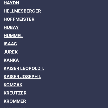
HAYDN
HELLMESBERGER
HOFFMEISTER
HUBAY
HUMMEL
ISAAC
JUREK
KANKA
KAISER LEOPOLD I.
KAISER JOSEPH I.
KOMZAK
KREUTZER
KROMMER