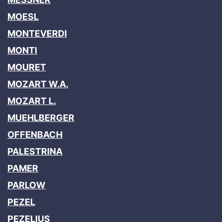
MOESL
MONTEVERDI
MONTI
MOURET
MOZART W.A.
MOZART L.
MUEHLBERGER
OFFENBACH
PALESTRINA
PAMER
PARLOW
PEZEL
PEZELIUS