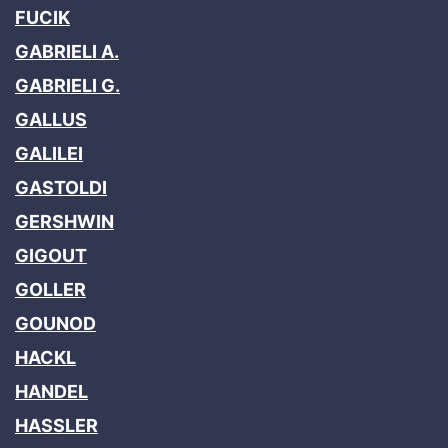
FUCIK
GABRIELI A.
GABRIELI G.
GALLUS
GALILEI
GASTOLDI
GERSHWIN
GIGOUT
GOLLER
GOUNOD
HACKL
HANDEL
HASSLER