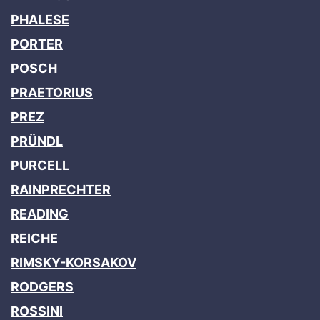
PHALESE
PORTER
POSCH
PRAETORIUS
PREZ
PRÜNDL
PURCELL
RAINPRECHTER
READING
REICHE
RIMSKY-KORSAKOV
RODGERS
ROSSINI