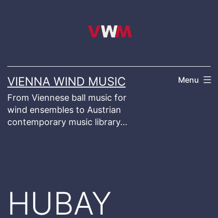
Skip
to
content
VIENNA WIND MUSIC
Menu
From Viennese ball music for
wind ensembles to Austrian
contemporary music library…
HUBAY