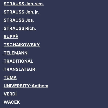
STRAUSS Joh. sen.
STRAUSS Joh. jr.
STRAUSS Jos
.
STRAUSS Rich.
SUPPÈ
TSCHAIKOWSKY
TELEMANN
TRADITIONAL
TRANSLATEUR
TUMA
UNIVERSITY-Anthem
VERDI
WACEK