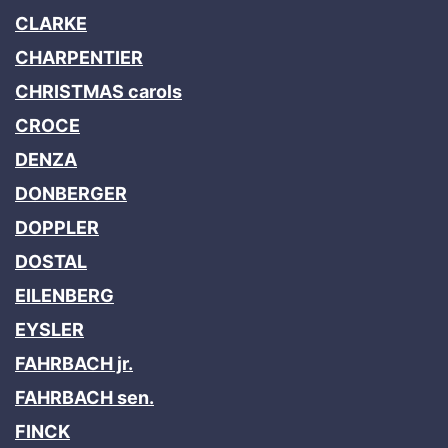
CLARKE
CHARPENTIER
CHRISTMAS carols
CROCE
DENZA
DONBERGER
DOPPLER
DOSTAL
EILENBERG
EYSLER
FAHRBACH jr.
FAHRBACH sen.
FINCK