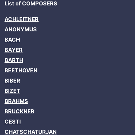
List of COMPOSERS
ACHLEITNER
ANONYMUS
BACH
BAYER
BARTH
BEETHOVEN
BIBER
BIZET
BRAHMS
BRUCKNER
CESTI
CHATSCHATURJAN