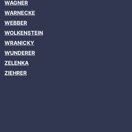
WAGNER
WARNECKE
WEBBER
WOLKENSTEIN
WRANICKY
WUNDERER
ZELENKA
ZIEHRER