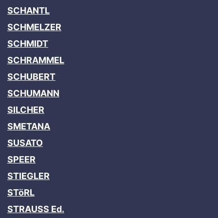
SCHANTL
SCHMELZER
SCHMIDT
SCHRAMMEL
SCHUBERT
SCHUMANN
SILCHER
SMETANA
SUSATO
SPEER
STIEGLER
STöRL
STRAUSS Ed.