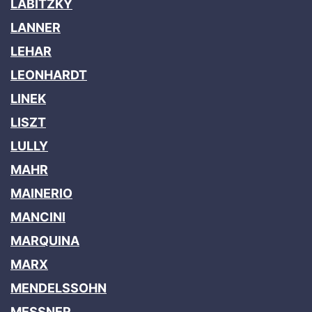
LABITZKY
LANNER
LEHAR
LEONHARDT
LINEK
LISZT
LULLY
MAHR
MAINERIO
MANCINI
MARQUINA
MARX
MENDELSSOHN
MESSNER