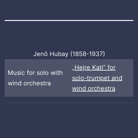
Jenö Hubay (1858-1937)
„Hejre Kati” for
Music for solo with
solo-trumpet and
wind orchestra
wind orchestra