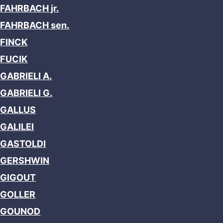
FAHRBACH jr.
FAHRBACH sen.
FINCK
FUCIK
GABRIELI A.
GABRIELI G.
GALLUS
GALILEI
GASTOLDI
GERSHWIN
GIGOUT
GOLLER
GOUNOD