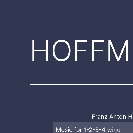
HOFFM
Franz Anton H
Music for 1-2-3-4 wind