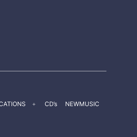
CATIONS
CD’s
NEWMUSIC
Open
menu