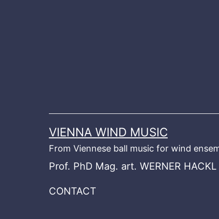
Skip
to
content
VIENNA WIND MUSIC
From Viennese ball music for wind ensem
Prof. PhD Mag. art. WERNER HACKL
CONTACT