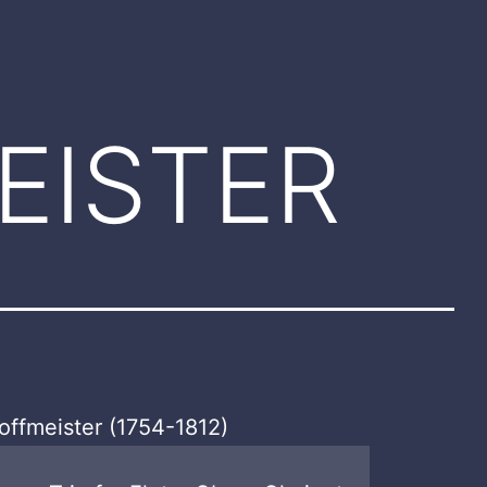
EISTER
offmeister (1754-1812)