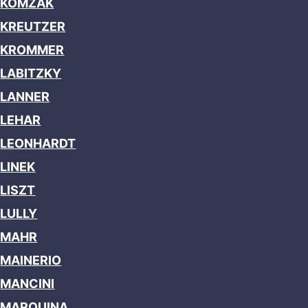
KOMZAK
KREUTZER
KROMMER
LABITZKY
LANNER
LEHAR
LEONHARDT
LINEK
LISZT
LULLY
MAHR
MAINERIO
MANCINI
MARQUINA