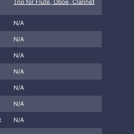
Trio for Flute, Oboe, Clarinet
N/A
N/A
N/A
N/A
N/A
N/A
t
N/A