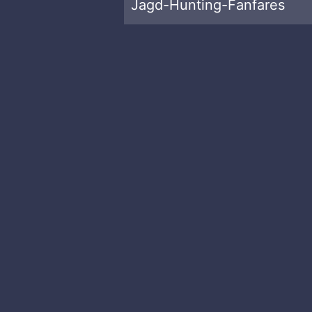
Jagd-Hunting-Fanfares