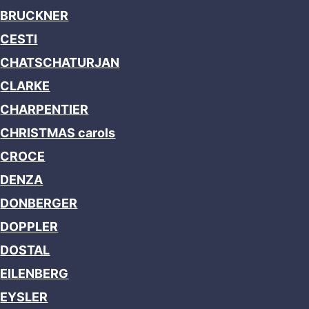
BRUCKNER
CESTI
CHATSCHATURJAN
CLARKE
CHARPENTIER
CHRISTMAS carols
CROCE
DENZA
DONBERGER
DOPPLER
DOSTAL
EILENBERG
EYSLER