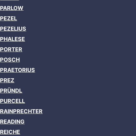
PARLOW
PEZEL
PEZELIUS
PHALESE
PORTER
POSCH
PRAETORIUS
PREZ
PRÜNDL
PURCELL
RAINPRECHTER
READING
REICHE