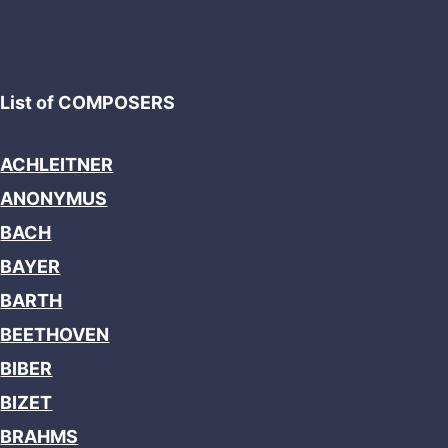
List of COMPOSERS
ACHLEITNER
ANONYMUS
BACH
BAYER
BARTH
BEETHOVEN
BIBER
BIZET
BRAHMS