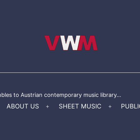
bles to Austrian contemporary music library…
ABOUT US
SHEET MUSIC
PUBLI
Open
Open
menu
menu