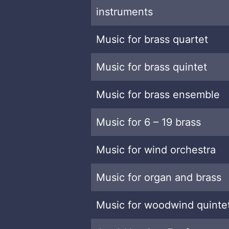
instruments
Music for brass quartet
Music for brass quintet
Music for brass ensemble
Music for 6 – 19 brass
Music for wind orchestra
Music for organ and brass
Music for woodwind quinte