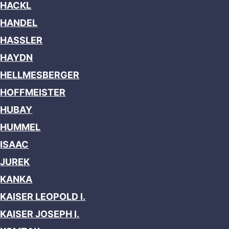
HACKL
HANDEL
HASSLER
HAYDN
HELLMESBERGER
HOFFMEISTER
HUBAY
HUMMEL
ISAAC
JUREK
KANKA
KAISER LEOPOLD I.
KAISER JOSEPH I.