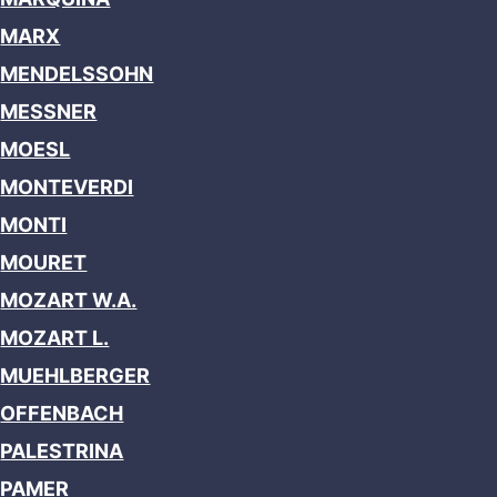
MARX
MENDELSSOHN
MESSNER
MOESL
MONTEVERDI
MONTI
MOURET
MOZART W.A.
MOZART L.
MUEHLBERGER
OFFENBACH
PALESTRINA
PAMER