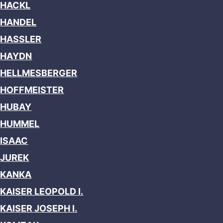
HACKL
HANDEL
HASSLER
HAYDN
HELLMESBERGER
HOFFMEISTER
HUBAY
HUMMEL
ISAAC
JUREK
KANKA
KAISER LEOPOLD I.
KAISER JOSEPH I.