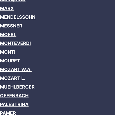
MARX
MENDELSSOHN
MESSNER
MOESL
MONTEVERDI
MONTI
MOURET
MOZART W.A.
MOZART L.
MUEHLBERGER
OFFENBACH
PALESTRINA
PAMER