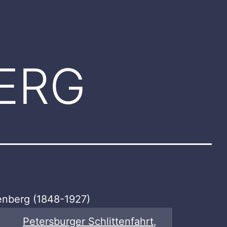
ERG
lenberg (1848-1927)
Petersburger Schlittenfahrt,