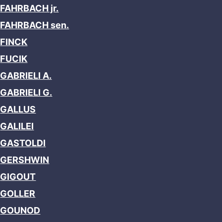
FAHRBACH jr.
FAHRBACH sen.
FINCK
FUCIK
GABRIELI A.
GABRIELI G.
GALLUS
GALILEI
GASTOLDI
GERSHWIN
GIGOUT
GOLLER
GOUNOD