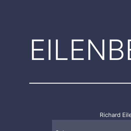
EILENB
Richard Ei