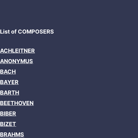
List of COMPOSERS
ACHLEITNER
ANONYMUS
BACH
BAYER
BARTH
BEETHOVEN
BIBER
BIZET
BRAHMS