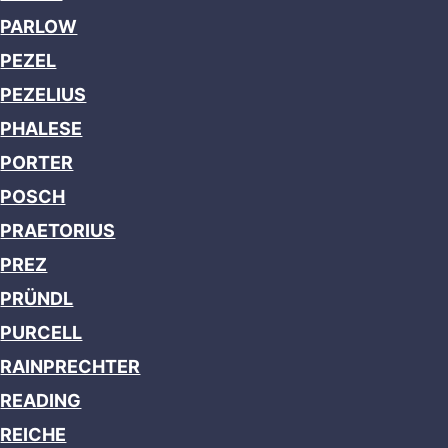
PARLOW
PEZEL
PEZELIUS
PHALESE
PORTER
POSCH
PRAETORIUS
PREZ
PRÜNDL
PURCELL
RAINPRECHTER
READING
REICHE