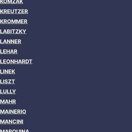
KOMZAK
KREUTZER
KROMMER
LABITZKY
LANNER
LEHAR
LEONHARDT
LINEK
LISZT
LULLY
MAHR
MAINERIO
MANCINI
MARQUINA