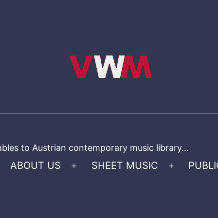
bles to Austrian contemporary music library…
ABOUT US
SHEET MUSIC
PUBLI
Open
Open
menu
menu