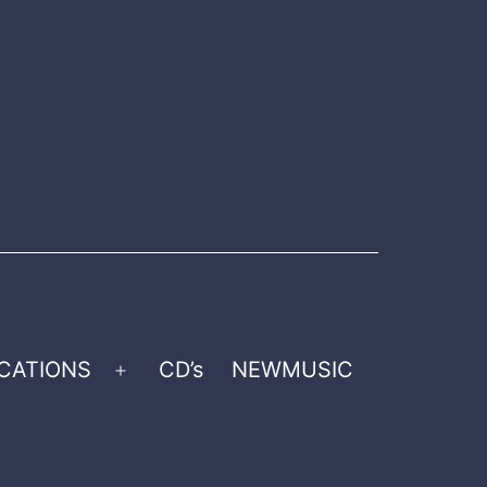
CATIONS
CD’s
NEWMUSIC
Open
menu