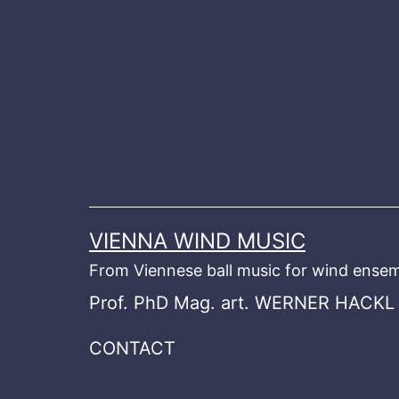
Skip
to
content
VIENNA WIND MUSIC
From Viennese ball music for wind ensem
Prof. PhD Mag. art. WERNER HACKL
CONTACT