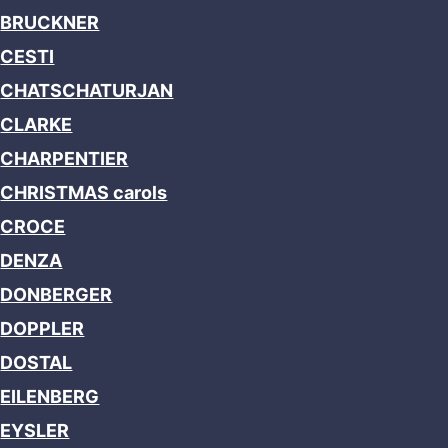
BRUCKNER
CESTI
CHATSCHATURJAN
CLARKE
CHARPENTIER
CHRISTMAS carols
CROCE
DENZA
DONBERGER
DOPPLER
DOSTAL
EILENBERG
EYSLER